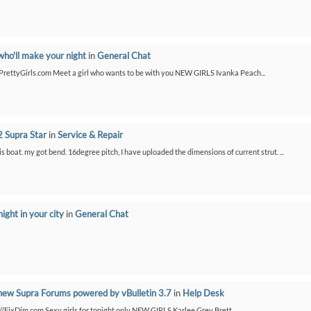
who'll make your night
in
General Chat
etPrettyGirls.com Meet a girl who wants to be with you NEW GIRLS Ivanka Peach...
 Supra Star
in
Service & Repair
is boat. my got bend. 16degree pitch, I have uploaded the dimensions of current strut. ...
night in your city
in
General Chat
new Supra Forums powered by vBulletin 3.7
in
Help Desk
://FixDim.com Sexy girls for tonight only NEW GIRLS Karlee Grey Brett...