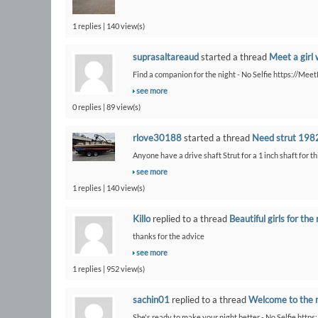
1 replies | 140 view(s)
suprasaltareaud
started a thread
Meet a girl 
Find a companion for the night - No Selfie https://Me
see more
0 replies | 89 view(s)
rlove30188
started a thread
Need strut 1982
Anyone have a drive shaft Strut for a 1 inch shaft for th
see more
1 replies | 140 view(s)
Killo
replied to a thread
Beautiful girls for the 
thanks for the advice
see more
1 replies | 952 view(s)
sachin01
replied to a thread
Welcome to the 
She's ready to make your night better - No Selfie https