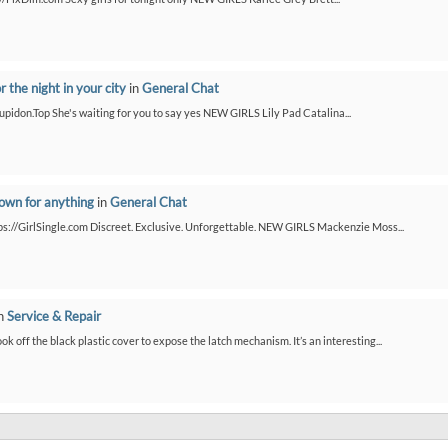
or the night in your city
in
General Chat
/Cupidon.Top She's waiting for you to say yes NEW GIRLS Lily Pad Catalina...
down for anything
in
General Chat
ps://GirlSingle.com Discreet. Exclusive. Unforgettable. NEW GIRLS Mackenzie Moss...
n
Service & Repair
ook off the black plastic cover to expose the latch mechanism. It’s an interesting...