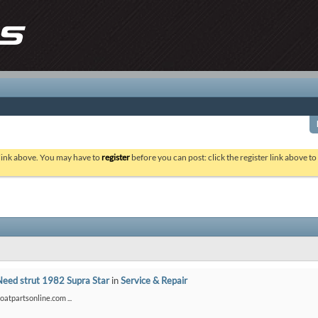
 link above. You may have to
register
before you can post: click the register link above t
Need strut 1982 Supra Star
in
Service & Repair
boatpartsonline.com ...