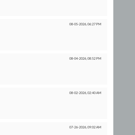
08-05-2026,
06:27 PM
08-04-2026,
08:52 PM
08-02-2026,
02:40 AM
07-26-2026,
09:02 AM