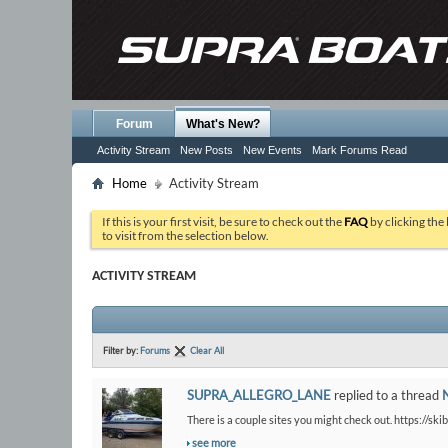
Forum
What's New?
Activity Stream
New Posts
New Events
Mark Forums Read
Home
Activity Stream
If this is your first visit, be sure to check out the
FAQ
by clicking the
to visit from the selection below.
ACTIVITY STREAM
Filter by:
Forums
Clear All
SUPRA_ALLEGRO_LANE
replied to a thread
There is a couple sites you might check out. https://ski
see more