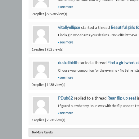
see more
9 replies | 68938 view(s)
vitallyellipse
started a thread
Beautiful girls f
Find a girl who shares your desires - No Selfie https:/
see more
1 replies | 952 view(s)
duskdibidil
started a thread
Find a girl who's 
Choose your companion for the evening - No Selfie htt
see more
0 replies | 1438 view(s)
PDub62
replied to a thread
Rear flip up seat
i
I figured out what my issue was with the flip up seat. I t
see more
1 replies | 2560 view(s)
No More Results