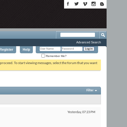
Advanced Search
Register
Help
Remember Me?
o proceed. To start viewing messages, select the forum that you want
Filter
Yesterday,
07:23 PM