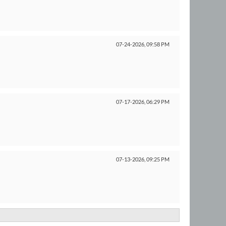
07-24-2026,
09:58 PM
07-17-2026,
06:29 PM
07-13-2026,
09:25 PM