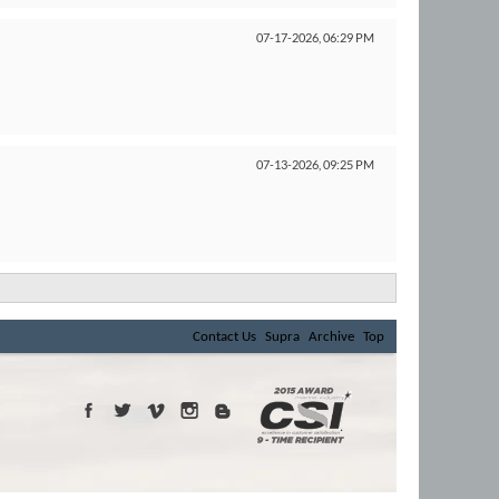
07-17-2026,
06:29 PM
07-13-2026,
09:25 PM
Contact Us
Supra
Archive
Top