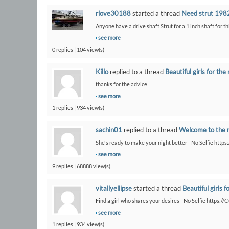
rlove30188
started a thread
Need strut 1982
Anyone have a drive shaft Strut for a 1 inch shaft for th
see more
0 replies | 104 view(s)
Killo
replied to a thread
Beautiful girls for the 
thanks for the advice
see more
1 replies | 934 view(s)
sachin01
replied to a thread
Welcome to the 
She's ready to make your night better - No Selfie https
see more
9 replies | 68888 view(s)
vitallyellipse
started a thread
Beautiful girls f
Find a girl who shares your desires - No Selfie https:/
see more
1 replies | 934 view(s)