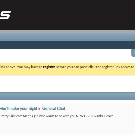
 link above. You may have to
register
before you can post: click the register link above t
who'll make your night
in
General Chat
etPrettyGirls.com Meet a girl who wants to be with you NEW GIRLS Ivanka Peach...