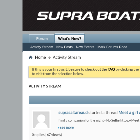
Forum
What's New?
Activity Stream
New Posts
New Events
Mark Forums Read
Home
Activity Stream
If this is your first visit, be sure to check out the
FAQ
by clicking the
to visit from the selection below.
ACTIVITY STREAM
suprasaltareaud
started a thread
Meet a girl 
Find a companion for the night - No Selfie https://Me
see more
0 replies | 67 view(s)