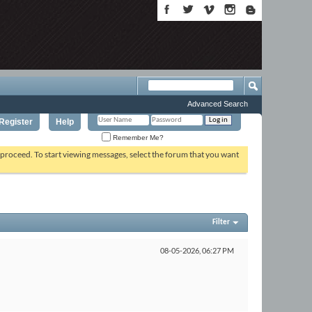
Advanced Search
Register
Help
Remember Me?
o proceed. To start viewing messages, select the forum that you want
Filter
08-05-2026,
06:27 PM