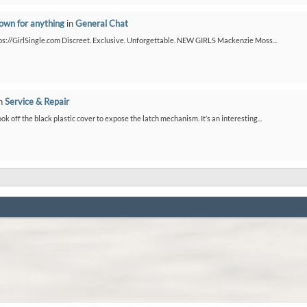
down for anything
in
General Chat
ps://GirlSingle.com Discreet. Exclusive. Unforgettable. NEW GIRLS Mackenzie Moss...
n
Service & Repair
ook off the black plastic cover to expose the latch mechanism. It’s an interesting...