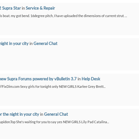
 Supra Star
in
Service & Repair
is boat. my got bend. 16degree pitch, I have uploaded the dimensions of current strut. ...
night in your city
in
General Chat
new Supra Forums powered by vBulletin 3.7
in
Help Desk
://FixDim.com Sexy girls for tonight only NEW GIRLS Karlee Grey Brett...
or the night in your city
in
General Chat
/Cupidon.Top She's waiting for you to say yes NEW GIRLS Lily Pad Catalina...