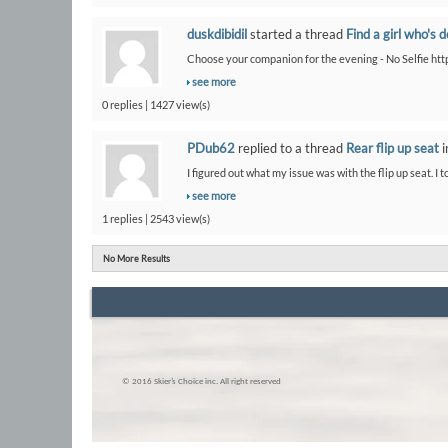
duskdibidil
started a thread
Find a girl who's 
Choose your companion for the evening - No Selfie htt
see more
0 replies | 1427 view(s)
PDub62
replied to a thread
Rear flip up seat
i
I figured out what my issue was with the flip up seat. I t
see more
1 replies | 2543 view(s)
No More Results
© 2016 Skier’s Choice inc. All right reserved