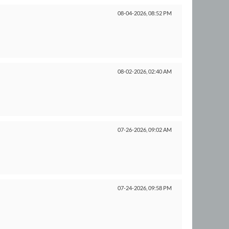
08-04-2026,
08:52 PM
08-02-2026,
02:40 AM
07-26-2026,
09:02 AM
07-24-2026,
09:58 PM