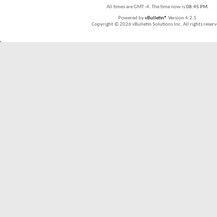
All times are GMT -4. The time now is
08:45 PM
.
Powered by
vBulletin®
Version 4.2.5
Copyright © 2026 vBulletin Solutions Inc. All rights reserv