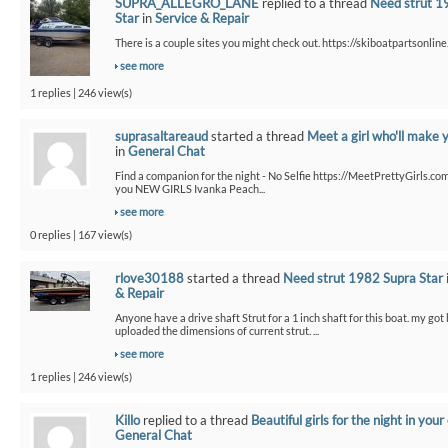
SUPRA_ALLEGRO_LANE
replied to a thread
Need strut 1
Star
in
Service & Repair
There is a couple sites you might check out. https://skiboatpartsonline.
see more
1 replies | 246 view(s)
suprasaltareaud
started a thread
Meet a girl who'll make 
in
General Chat
Find a companion for the night - No Selfie https://MeetPrettyGirls.co
you NEW GIRLS Ivanka Peach...
see more
0 replies | 167 view(s)
rlove30188
started a thread
Need strut 1982 Supra Star
& Repair
Anyone have a drive shaft Strut for a 1 inch shaft for this boat. my got
uploaded the dimensions of current strut. ...
see more
1 replies | 246 view(s)
Killo
replied to a thread
Beautiful girls for the night in your 
General Chat