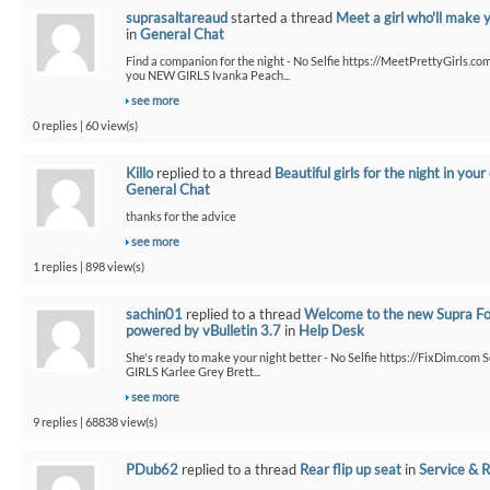
suprasaltareaud
started a thread
Meet a girl who'll make 
in
General Chat
Find a companion for the night - No Selfie https://MeetPrettyGirls.co
you NEW GIRLS Ivanka Peach...
see more
0 replies | 60 view(s)
Killo
replied to a thread
Beautiful girls for the night in your 
General Chat
thanks for the advice
see more
1 replies | 898 view(s)
sachin01
replied to a thread
Welcome to the new Supra F
powered by vBulletin 3.7
in
Help Desk
She's ready to make your night better - No Selfie https://FixDim.com 
GIRLS Karlee Grey Brett...
see more
9 replies | 68838 view(s)
PDub62
replied to a thread
Rear flip up seat
in
Service & R