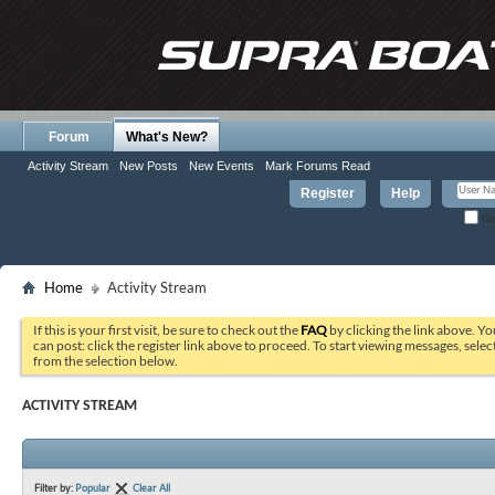
Forum
What's New?
Activity Stream
New Posts
New Events
Mark Forums Read
Register
Help
Re
Home
Activity Stream
If this is your first visit, be sure to check out the
FAQ
by clicking the link above. Y
can post: click the register link above to proceed. To start viewing messages, selec
from the selection below.
ACTIVITY STREAM
Filter by:
Popular
Clear All