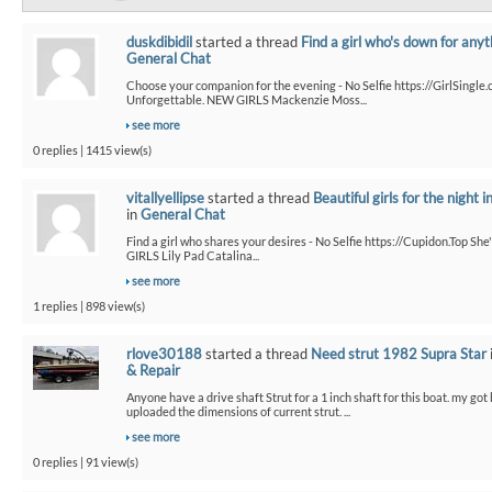
duskdibidil
started a thread
Find a girl who's down for anyt
General Chat
Choose your companion for the evening - No Selfie https://GirlSingle.
Unforgettable. NEW GIRLS Mackenzie Moss...
see more
0 replies | 1415 view(s)
vitallyellipse
started a thread
Beautiful girls for the night i
in
General Chat
Find a girl who shares your desires - No Selfie https://Cupidon.Top Sh
GIRLS Lily Pad Catalina...
see more
1 replies | 898 view(s)
rlove30188
started a thread
Need strut 1982 Supra Star
& Repair
Anyone have a drive shaft Strut for a 1 inch shaft for this boat. my got
uploaded the dimensions of current strut. ...
see more
0 replies | 91 view(s)