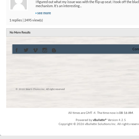
I figured out what my issue was with the flip up seat. I took off the bla
mechanism. It’s an interesting...
see more
1 replies | 2495 view(s)
No More Results
Con
© 2016 Skier’s Choice inc. All right reserved
All times are GMT -4. The time now is
08:16 AM
.
Powered by
vBulletin®
Version 4.2.5
Copyright © 2026 vBulletin Solutions Inc. All rights reserv