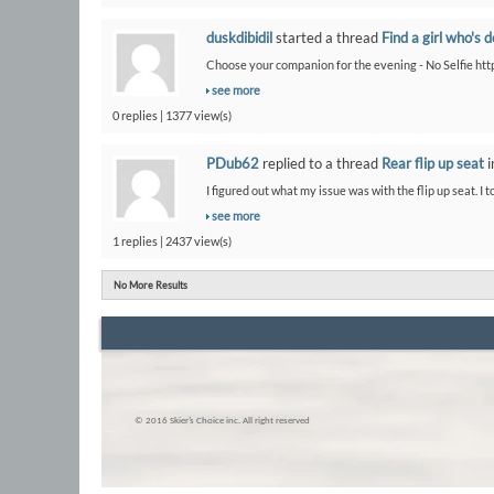
duskdibidil
started a thread
Find a girl who's 
Choose your companion for the evening - No Selfie htt
see more
0 replies | 1377 view(s)
PDub62
replied to a thread
Rear flip up seat
i
I figured out what my issue was with the flip up seat. I t
see more
1 replies | 2437 view(s)
No More Results
© 2016 Skier’s Choice inc. All right reserved