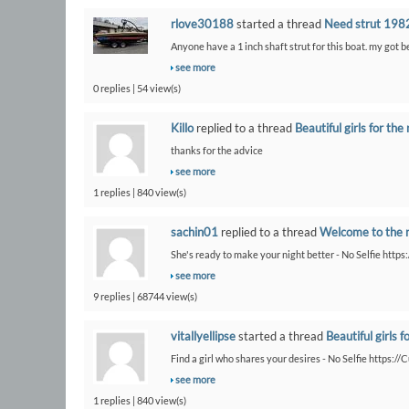
rlove30188
started a thread
Need strut 1982
Anyone have a 1 inch shaft strut for this boat. my got 
see more
0 replies | 54 view(s)
Killo
replied to a thread
Beautiful girls for the 
thanks for the advice
see more
1 replies | 840 view(s)
sachin01
replied to a thread
Welcome to the 
She's ready to make your night better - No Selfie https
see more
9 replies | 68744 view(s)
vitallyellipse
started a thread
Beautiful girls f
Find a girl who shares your desires - No Selfie https:/
see more
1 replies | 840 view(s)