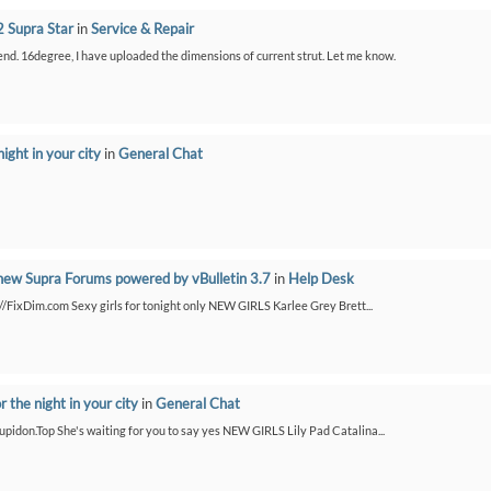
 Supra Star
in
Service & Repair
bend. 16degree, I have uploaded the dimensions of current strut. Let me know.
night in your city
in
General Chat
new Supra Forums powered by vBulletin 3.7
in
Help Desk
://FixDim.com Sexy girls for tonight only NEW GIRLS Karlee Grey Brett...
or the night in your city
in
General Chat
/Cupidon.Top She's waiting for you to say yes NEW GIRLS Lily Pad Catalina...