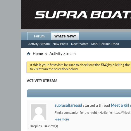
Forum
What's New?
Activity Stream
New Posts
New Events
Mark Forums Read
Home
Activity Stream
If this is your first visit, be sure to check out the
FAQ
by clicking the
to visit from the selection below.
ACTIVITY STREAM
suprasaltareaud
started a thread
Meet a girl 
Find a companion for the night - No Selfie https://Me
see more
0 replies | 34 view(s)