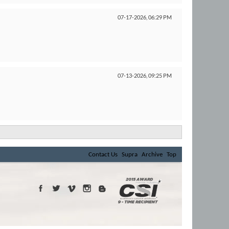
07-17-2026,
06:29 PM
07-13-2026,
09:25 PM
Contact Us
Supra
Archive
Top