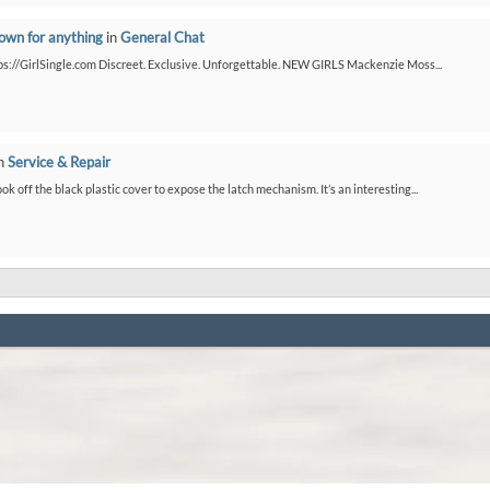
down for anything
in
General Chat
ps://GirlSingle.com Discreet. Exclusive. Unforgettable. NEW GIRLS Mackenzie Moss...
n
Service & Repair
ook off the black plastic cover to expose the latch mechanism. It’s an interesting...