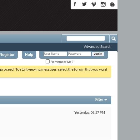
Advanced Search
Register
Help
Remember Me?
o proceed. To start viewing messages, select the forum that you want
Filter
Yesterday,
06:27 PM