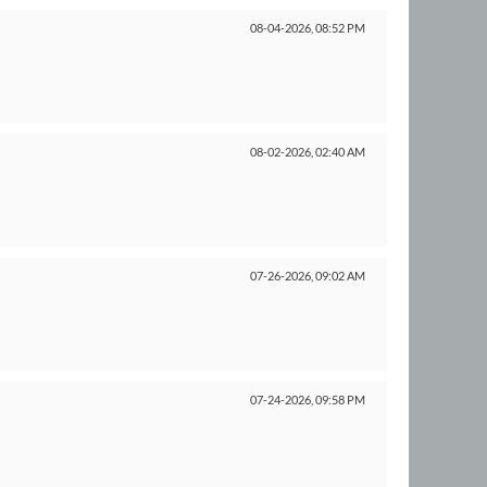
08-04-2026,
08:52 PM
08-02-2026,
02:40 AM
07-26-2026,
09:02 AM
07-24-2026,
09:58 PM