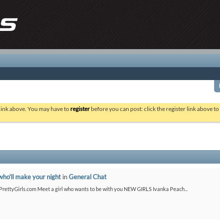
 link above. You may have to
register
before you can post: click the register link above t
who'll make your night
in
General Chat
etPrettyGirls.com Meet a girl who wants to be with you NEW GIRLS Ivanka Peach...