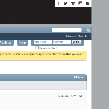
Advanced Search
Register
Help
Remember Me?
o proceed. To start viewing messages, select the forum that you want
Filter
Yesterday,
07:23 PM