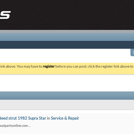
 link above. You may have to
register
before you can post: click the register link above t
Need strut 1982 Supra Star
in
Service & Repair
boatpartsonline.com ...