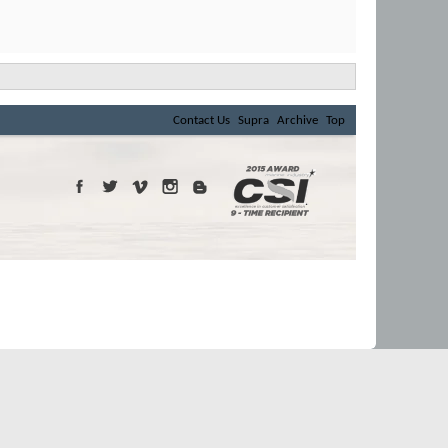
Contact Us
Supra
Archive
Top