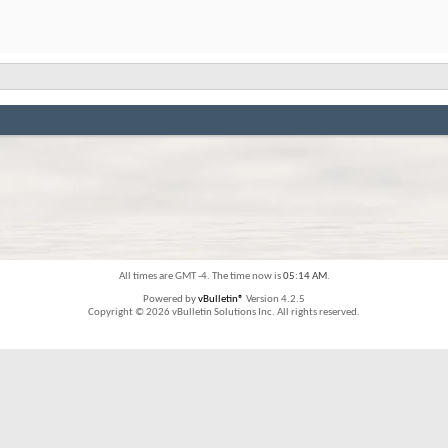
All times are GMT -4. The time now is
05:14 AM
.
Powered by
vBulletin®
Version 4.2.5
Copyright © 2026 vBulletin Solutions Inc. All rights reserved.