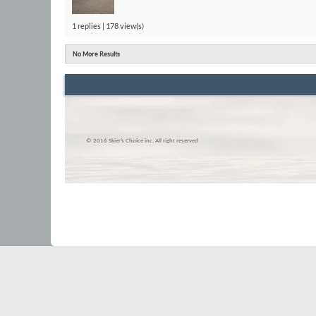
1 replies | 178 view(s)
No More Results
© 2016 Skier’s Choice inc. All right reserved