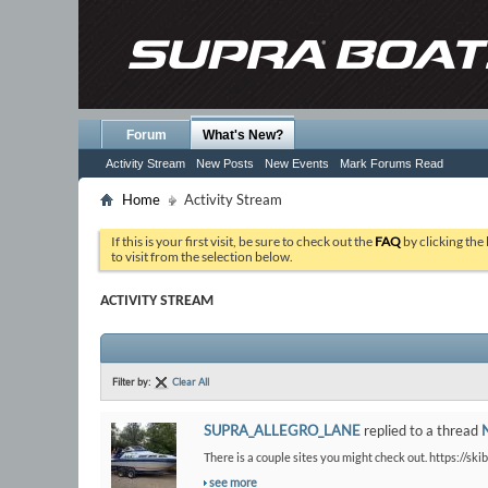
Forum
What's New?
Activity Stream
New Posts
New Events
Mark Forums Read
Home
Activity Stream
If this is your first visit, be sure to check out the
FAQ
by clicking the
to visit from the selection below.
ACTIVITY STREAM
Filter by:
Clear All
SUPRA_ALLEGRO_LANE
replied to a thread
There is a couple sites you might check out. https://ski
see more