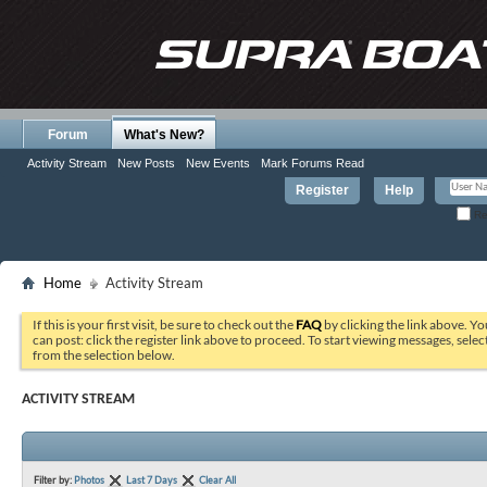
Forum
What's New?
Activity Stream
New Posts
New Events
Mark Forums Read
Register
Help
Re
Home
Activity Stream
If this is your first visit, be sure to check out the
FAQ
by clicking the link above. Y
can post: click the register link above to proceed. To start viewing messages, selec
from the selection below.
ACTIVITY STREAM
Filter by:
Photos
Last 7 Days
Clear All