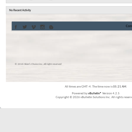
No Recent Activity
Con
© 2016 Skier’s Choice inc. All right reserved
All times are GMT -4. The time now is
05:21 AM
.
Powered by
vBulletin®
Version 4.2.5
Copyright © 2026 vBulletin Solutions Inc. All rights reserv