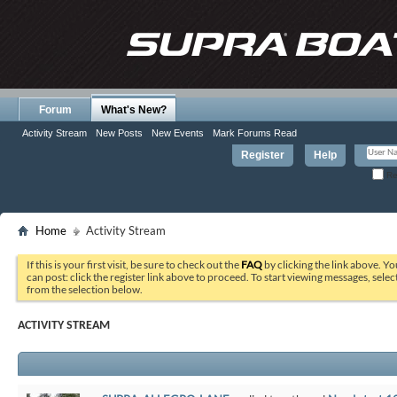
Forum
What's New?
Activity Stream
New Posts
New Events
Mark Forums Read
Register
Help
Re
Home
Activity Stream
If this is your first visit, be sure to check out the
FAQ
by clicking the link above. Y
can post: click the register link above to proceed. To start viewing messages, selec
from the selection below.
ACTIVITY STREAM