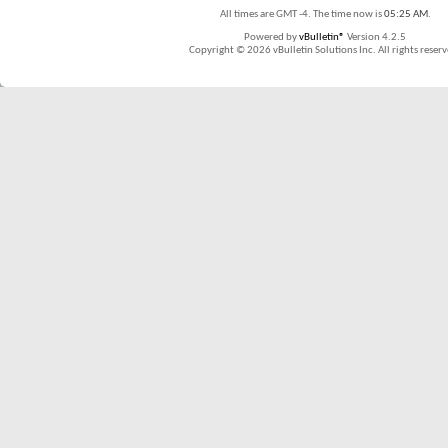
All times are GMT -4. The time now is
05:25 AM
.
Powered by
vBulletin®
Version 4.2.5
Copyright © 2026 vBulletin Solutions Inc. All rights reserv