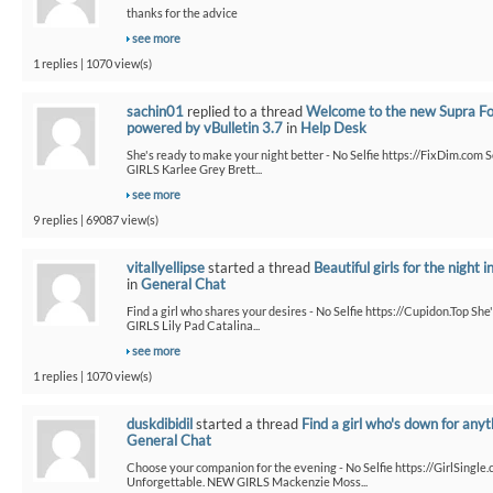
thanks for the advice
see more
1 replies | 1070 view(s)
sachin01
replied to a thread
Welcome to the new Supra F
powered by vBulletin 3.7
in
Help Desk
She's ready to make your night better - No Selfie https://FixDim.com 
GIRLS Karlee Grey Brett...
see more
9 replies | 69087 view(s)
vitallyellipse
started a thread
Beautiful girls for the night i
in
General Chat
Find a girl who shares your desires - No Selfie https://Cupidon.Top Sh
GIRLS Lily Pad Catalina...
see more
1 replies | 1070 view(s)
duskdibidil
started a thread
Find a girl who's down for anyt
General Chat
Choose your companion for the evening - No Selfie https://GirlSingle.
Unforgettable. NEW GIRLS Mackenzie Moss...