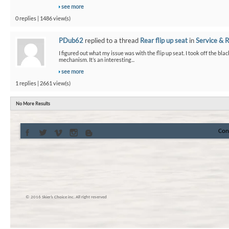
see more
0 replies | 1486 view(s)
PDub62
replied to a thread
Rear flip up seat
in
Service & R
I figured out what my issue was with the flip up seat. I took off the bla
mechanism. It’s an interesting...
see more
1 replies | 2661 view(s)
No More Results
Con
© 2016 Skier’s Choice inc. All right reserved