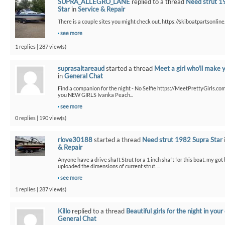
SUPRA_ALLEGRO_LANE
replied to a thread
Need strut 1
Star
in
Service & Repair
There is a couple sites you might check out. https://skiboatpartsonline.
see more
1 replies | 287 view(s)
suprasaltareaud
started a thread
Meet a girl who'll make 
in
General Chat
Find a companion for the night - No Selfie https://MeetPrettyGirls.co
you NEW GIRLS Ivanka Peach...
see more
0 replies | 190 view(s)
rlove30188
started a thread
Need strut 1982 Supra Star
& Repair
Anyone have a drive shaft Strut for a 1 inch shaft for this boat. my got
uploaded the dimensions of current strut. ...
see more
1 replies | 287 view(s)
Killo
replied to a thread
Beautiful girls for the night in your 
General Chat