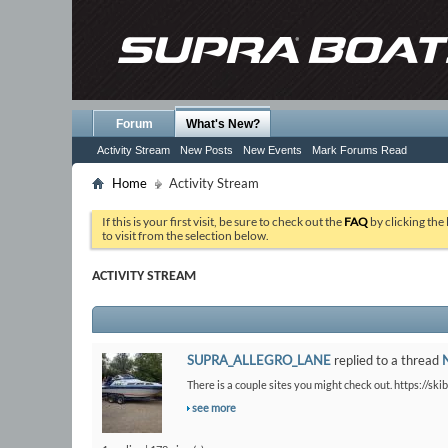
Forum
What's New?
Activity Stream
New Posts
New Events
Mark Forums Read
Home
Activity Stream
If this is your first visit, be sure to check out the
FAQ
by clicking the
to visit from the selection below.
ACTIVITY STREAM
SUPRA_ALLEGRO_LANE
replied to a thread
There is a couple sites you might check out. https://ski
see more