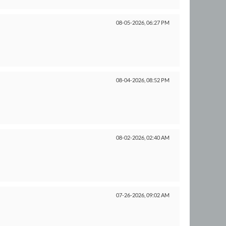
08-05-2026,
06:27 PM
08-04-2026,
08:52 PM
08-02-2026,
02:40 AM
07-26-2026,
09:02 AM