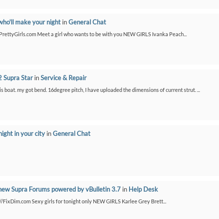
who'll make your night
in
General Chat
etPrettyGirls.com Meet a girl who wants to be with you NEW GIRLS Ivanka Peach...
 Supra Star
in
Service & Repair
is boat. my got bend. 16degree pitch, I have uploaded the dimensions of current strut. ...
night in your city
in
General Chat
new Supra Forums powered by vBulletin 3.7
in
Help Desk
://FixDim.com Sexy girls for tonight only NEW GIRLS Karlee Grey Brett...