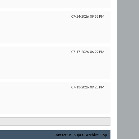
07-24-2026,
09:58 PM
07-17-2026,
06:29 PM
07-13-2026,
09:25 PM
Contact Us
Supra
Archive
Top