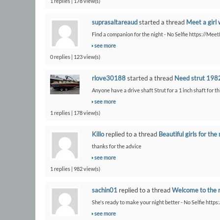
1 replies | 178 view(s)
suprasaltareaud
started a thread
Meet a girl 
Find a companion for the night - No Selfie https://Me
see more
0 replies | 123 view(s)
rlove30188
started a thread
Need strut 1982
Anyone have a drive shaft Strut for a 1 inch shaft for th
see more
1 replies | 178 view(s)
Killo
replied to a thread
Beautiful girls for the 
thanks for the advice
see more
1 replies | 982 view(s)
sachin01
replied to a thread
Welcome to the 
She's ready to make your night better - No Selfie https
see more