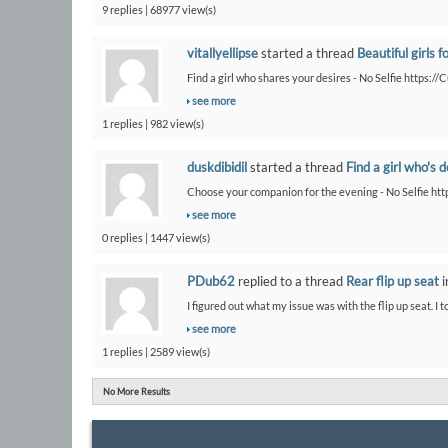
9 replies | 68977 view(s)
vitallyellipse
started a thread
Beautiful girls f
Find a girl who shares your desires - No Selfie https:/
see more
1 replies | 982 view(s)
duskdibidil
started a thread
Find a girl who's 
Choose your companion for the evening - No Selfie htt
see more
0 replies | 1447 view(s)
PDub62
replied to a thread
Rear flip up seat
i
I figured out what my issue was with the flip up seat. I t
see more
1 replies | 2589 view(s)
No More Results