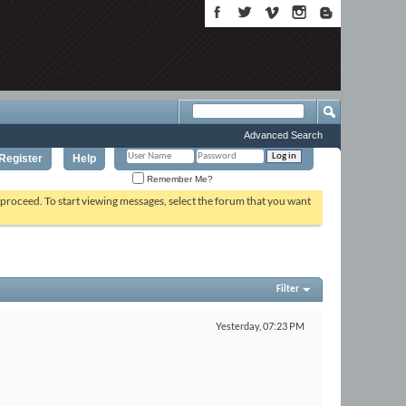
Advanced Search
Register
Help
Remember Me?
o proceed. To start viewing messages, select the forum that you want
Filter
Yesterday,
07:23 PM