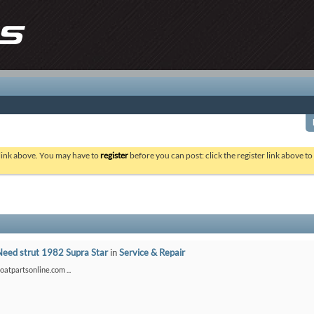
 link above. You may have to
register
before you can post: click the register link above t
Need strut 1982 Supra Star
in
Service & Repair
boatpartsonline.com ...