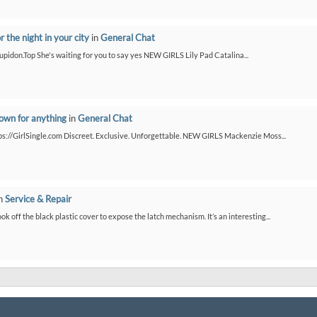
or the night in your city
in
General Chat
/Cupidon.Top She's waiting for you to say yes NEW GIRLS Lily Pad Catalina...
down for anything
in
General Chat
ps://GirlSingle.com Discreet. Exclusive. Unforgettable. NEW GIRLS Mackenzie Moss...
n
Service & Repair
ook off the black plastic cover to expose the latch mechanism. It’s an interesting...