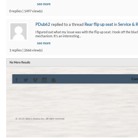
see more
0 replies | 1497 view(s)
PDub62
replied to a thread
Rear flip up seat
in
Service & R
I figured out what my issue was with the flip up seat. I took off the bla
mechanism. It’s an interesting...
see more
1 replies | 2666 view(s)
No More Results
Con
© 2016 Skier’s Choice inc. All right reserved