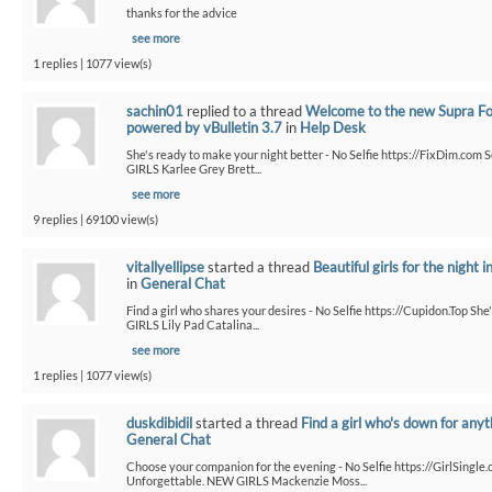
thanks for the advice
see more
1 replies | 1077 view(s)
sachin01
replied to a thread
Welcome to the new Supra F
powered by vBulletin 3.7
in
Help Desk
She's ready to make your night better - No Selfie https://FixDim.com 
GIRLS Karlee Grey Brett...
see more
9 replies | 69100 view(s)
vitallyellipse
started a thread
Beautiful girls for the night i
in
General Chat
Find a girl who shares your desires - No Selfie https://Cupidon.Top Sh
GIRLS Lily Pad Catalina...
see more
1 replies | 1077 view(s)
duskdibidil
started a thread
Find a girl who's down for anyt
General Chat
Choose your companion for the evening - No Selfie https://GirlSingle.
Unforgettable. NEW GIRLS Mackenzie Moss...