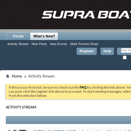
Forum
What's New?
Activity Stream
New Posts
New Events
Mark Forums Read
Register
Help
Re
Home
Activity Stream
If this is your first visit, be sure to check out the
FAQ
by clicking the link above. Y
can post: click the register link above to proceed. To start viewing messages, selec
from the selection below.
ACTIVITY STREAM