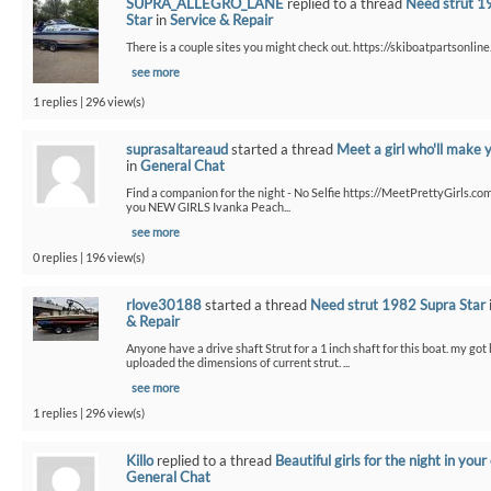
SUPRA_ALLEGRO_LANE
replied to a thread
Need strut 1
Star
in
Service & Repair
There is a couple sites you might check out. https://skiboatpartsonline.
see more
1 replies | 296 view(s)
suprasaltareaud
started a thread
Meet a girl who'll make 
in
General Chat
Find a companion for the night - No Selfie https://MeetPrettyGirls.co
you NEW GIRLS Ivanka Peach...
see more
0 replies | 196 view(s)
rlove30188
started a thread
Need strut 1982 Supra Star
& Repair
Anyone have a drive shaft Strut for a 1 inch shaft for this boat. my got
uploaded the dimensions of current strut. ...
see more
1 replies | 296 view(s)
Killo
replied to a thread
Beautiful girls for the night in your 
General Chat