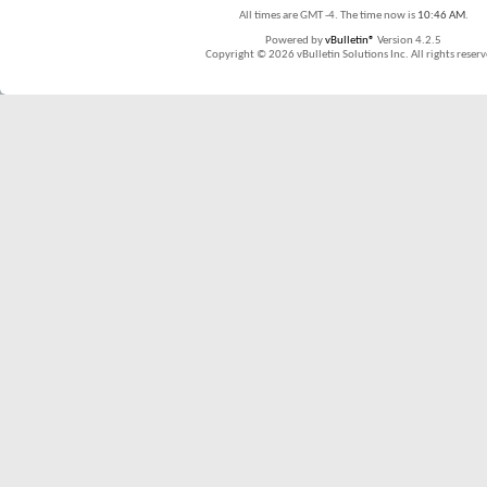
All times are GMT -4. The time now is
10:46 AM
.
Powered by
vBulletin®
Version 4.2.5
Copyright © 2026 vBulletin Solutions Inc. All rights reserv