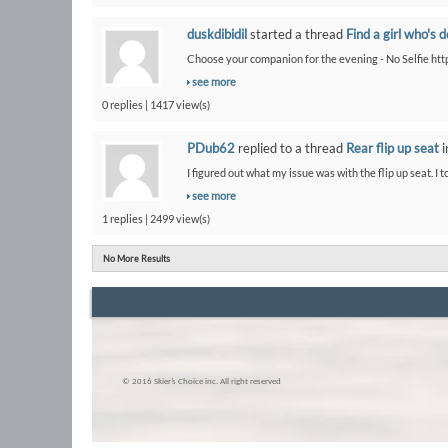
duskdibidil
started a thread
Find a girl who's 
Choose your companion for the evening - No Selfie htt
see more
0 replies | 1417 view(s)
PDub62
replied to a thread
Rear flip up seat
i
I figured out what my issue was with the flip up seat. I t
see more
1 replies | 2499 view(s)
No More Results
© 2016 Skier’s Choice inc. All right reserved