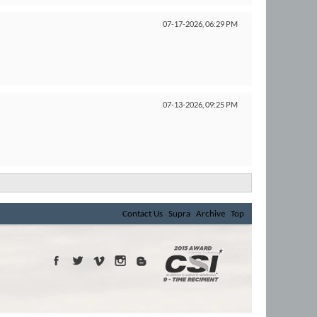
07-17-2026,
06:29 PM
07-13-2026,
09:25 PM
Contact Us
Supra
Archive
Top