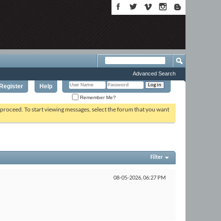
Advanced Search
Register
Help
Remember Me?
o proceed. To start viewing messages, select the forum that you want
Filter
08-05-2026,
06:27 PM