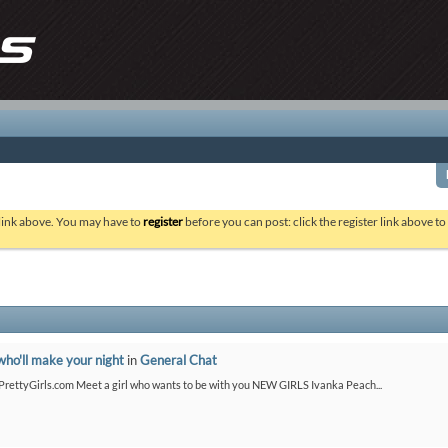
 link above. You may have to
register
before you can post: click the register link above t
who'll make your night
in
General Chat
etPrettyGirls.com Meet a girl who wants to be with you NEW GIRLS Ivanka Peach...