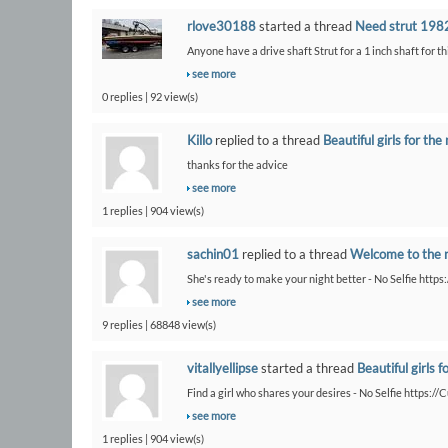
rlove30188
started a thread
Need strut 1982
Anyone have a drive shaft Strut for a 1 inch shaft for th
see more
0 replies | 92 view(s)
Killo
replied to a thread
Beautiful girls for the 
thanks for the advice
see more
1 replies | 904 view(s)
sachin01
replied to a thread
Welcome to the 
She's ready to make your night better - No Selfie https
see more
9 replies | 68848 view(s)
vitallyellipse
started a thread
Beautiful girls f
Find a girl who shares your desires - No Selfie https:/
see more
1 replies | 904 view(s)