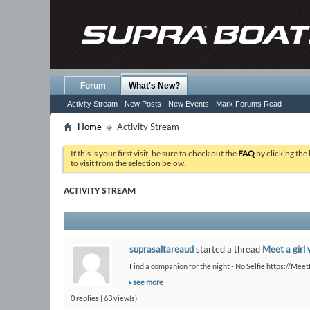
Forum
What's New?
Activity Stream
New Posts
New Events
Mark Forums Read
Home
Activity Stream
If this is your first visit, be sure to check out the
FAQ
by clicking the
to visit from the selection below.
ACTIVITY STREAM
suprasaltareaud
started a thread
Meet a girl 
Find a companion for the night - No Selfie https://Me
see more
0 replies | 63 view(s)