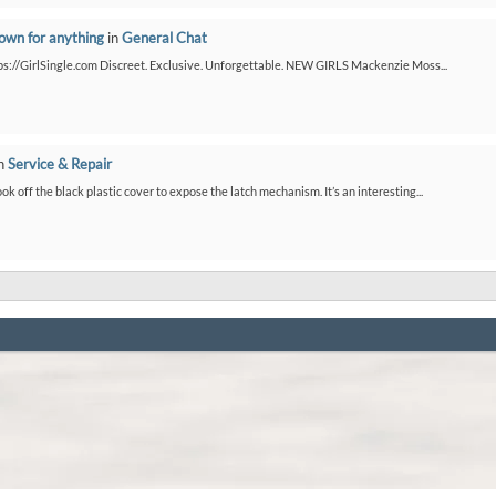
down for anything
in
General Chat
ps://GirlSingle.com Discreet. Exclusive. Unforgettable. NEW GIRLS Mackenzie Moss...
n
Service & Repair
ook off the black plastic cover to expose the latch mechanism. It’s an interesting...