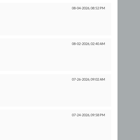
08-04-2026,
08:52 PM
08-02-2026,
02:40 AM
07-26-2026,
09:02 AM
07-24-2026,
09:58 PM