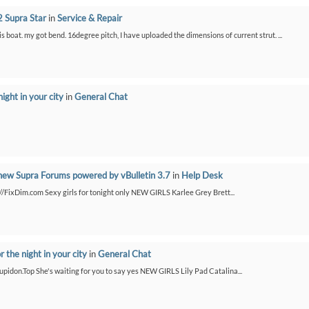
 Supra Star
in
Service & Repair
is boat. my got bend. 16degree pitch, I have uploaded the dimensions of current strut. ...
night in your city
in
General Chat
new Supra Forums powered by vBulletin 3.7
in
Help Desk
://FixDim.com Sexy girls for tonight only NEW GIRLS Karlee Grey Brett...
or the night in your city
in
General Chat
/Cupidon.Top She's waiting for you to say yes NEW GIRLS Lily Pad Catalina...