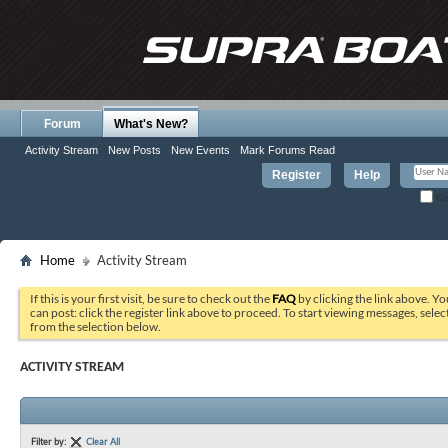
Forum
What's New?
Activity Stream
New Posts
New Events
Mark Forums Read
Register
Help
Re
Home
Activity Stream
If this is your first visit, be sure to check out the
FAQ
by clicking the link above. Y
can post: click the register link above to proceed. To start viewing messages, selec
from the selection below.
ACTIVITY STREAM
Filter by:
Clear All