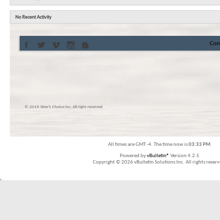
No Recent Activity
Con
© 2016 Skier’s Choice inc. All right reserved
All times are GMT -4. The time now is
03:33 PM
.
Powered by
vBulletin®
Version 4.2.5
Copyright © 2026 vBulletin Solutions Inc. All rights reserv