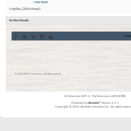
see more
1 replies | 2414 view(s)
No More Results
Con
© 2016 Skier’s Choice inc. All right reserved
All times are GMT -4. The time now is
09:54 PM
.
Powered by
vBulletin®
Version 4.2.5
Copyright © 2026 vBulletin Solutions Inc. All rights reserv