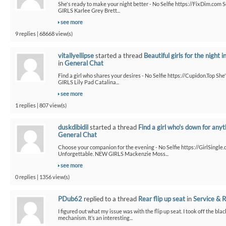
She's ready to make your night better - No Selfie https://FixDim.com 
GIRLS Karlee Grey Brett...
see more
9 replies | 68668 view(s)
vitallyellipse
started a thread
Beautiful girls for the night i
in
General Chat
Find a girl who shares your desires - No Selfie https://Cupidon.Top Sh
GIRLS Lily Pad Catalina...
see more
1 replies | 807 view(s)
duskdibidil
started a thread
Find a girl who's down for anyt
General Chat
Choose your companion for the evening - No Selfie https://GirlSingle.
Unforgettable. NEW GIRLS Mackenzie Moss...
see more
0 replies | 1356 view(s)
PDub62
replied to a thread
Rear flip up seat
in
Service & R
I figured out what my issue was with the flip up seat. I took off the bla
mechanism. It’s an interesting...