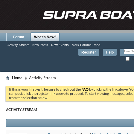
Forum
What's New?
Activity Stream
New Posts
New Events
Mark Forums Read
Register
Help
Re
Home
Activity Stream
If this is your first visit, be sure to check out the
FAQ
by clicking the link above. Y
can post: click the register link above to proceed. To start viewing messages, selec
from the selection below.
ACTIVITY STREAM