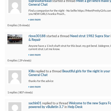
suprasaltareaud
started a thread
Meet a girl who'll make 
General Chat
Find a companion for the night - No Selfie https://MeetPrettyGirls.co
you NEW GIRLS Ivanka Peach...
see more
0 replies | 8 view(s)
rlove30188
started a thread
Need strut 1982 Supra Star
& Repair
Anyone have a 1 inch shaft strut for this boat. my got bend. 16degree,
current strut. Let me know.
see more
0 replies | 29 view(s)
Killo
replied to a thread
Beautiful girls for the night in your 
General Chat
thanks for the advice
see more
1 replies | 807 view(s)
sachin01
replied to a thread
Welcome to the new Supra F
powered by vBulletin 3.7
in
Help Desk