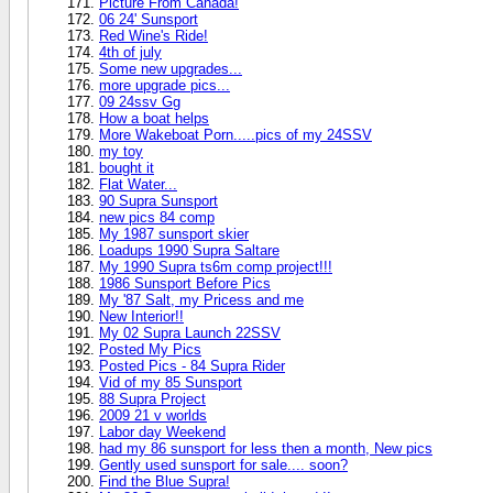
Picture From Canada!
06 24' Sunsport
Red Wine's Ride!
4th of july
Some new upgrades...
more upgrade pics...
09 24ssv Gg
How a boat helps
More Wakeboat Porn.....pics of my 24SSV
my toy
bought it
Flat Water...
90 Supra Sunsport
new pics 84 comp
My 1987 sunsport skier
Loadups 1990 Supra Saltare
My 1990 Supra ts6m comp project!!!
1986 Sunsport Before Pics
My '87 Salt, my Pricess and me
New Interior!!
My 02 Supra Launch 22SSV
Posted My Pics
Posted Pics - 84 Supra Rider
Vid of my 85 Sunsport
88 Supra Project
2009 21 v worlds
Labor day Weekend
had my 86 sunsport for less then a month, New pics
Gently used sunsport for sale.... soon?
Find the Blue Supra!