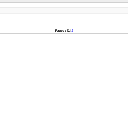
Pages :
[
1
]
2