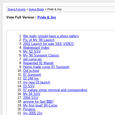
Supra Forums
>
Supra Boats
> Pride & Joy
View Full Version :
Pride & Joy
We really should have a photo gallery
Pic of My '99 Launch
2001 Launch for sale SEE VIDEO
Wakeboard Video
My '02 SSV
My '90 Sunsport Classic
old comp pic
Repainted 92 Mariah
Home made cover 87 Sunsport
Old school
87 Sunsport
02 248 hrs
my new 03 launch
03 SSV
87 saltare stripe removal and compounding
My 04 SSV
2004 SSV
anyone for fast $$$?
My first boat! 89 Comp
Pimping
my 2005 21v