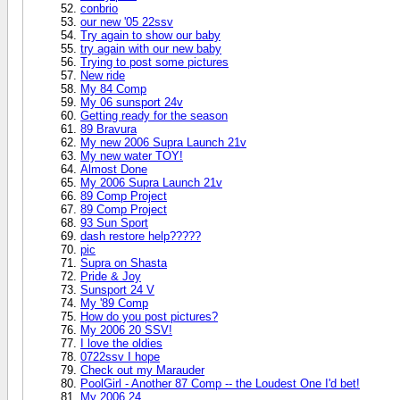
conbrio
our new '05 22ssv
Try again to show our baby
try again with our new baby
Trying to post some pictures
New ride
My 84 Comp
My 06 sunsport 24v
Getting ready for the season
89 Bravura
My new 2006 Supra Launch 21v
My new water TOY!
Almost Done
My 2006 Supra Launch 21v
89 Comp Project
89 Comp Project
93 Sun Sport
dash restore help?????
pic
Supra on Shasta
Pride & Joy
Sunsport 24 V
My '89 Comp
How do you post pictures?
My 2006 20 SSV!
I love the oldies
0722ssv I hope
Check out my Marauder
PoolGirl - Another 87 Comp -- the Loudest One I'd bet!
My 2006 24