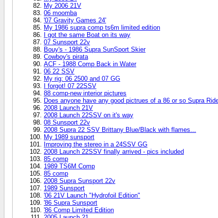
My 2006 21V
06 moomba
'07 Gravity Games 24'
My 1986 supra comp ts6m limited edition
I got the same Boat on its way
07 Sunsport 22v
Bouy's - 1986 Supra SunSport Skier
Cowboy's pirata
ACF - 1988 Comp Back in Water
06 22 SSV
My rig: 06 2500 and 07 GG
I forgot! 07 22SSV
88 comp-new interior pictures
Does anyone have any good pictrues of a 86 or so Supra Ride
2008 Launch 21V
2008 Launch 22SSV on it's way
08 Sunsport 22v
2008 Supra 22 SSV Brittany Blue/Black with flames...
My 1989 sunsport
Improving the stereo in a 24SSV GG
2008 Launch 22SSV finally arrived - pics included
85 comp
1989 TS6M Comp
85 comp
2008 Supra Sunsport 22v
1989 Sunsport
'06 21V Launch "Hydrofoil Edition"
'86 Supra Sunsport
'86 Comp Limited Edition
2005 Launch 21