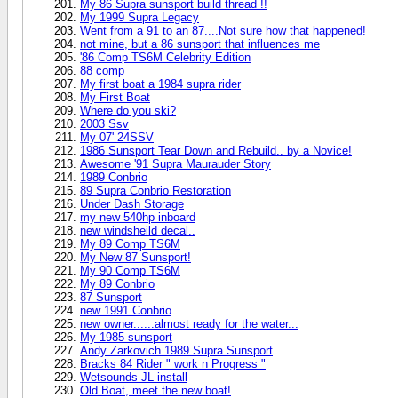
My 86 Supra sunsport build thread !!
My 1999 Supra Legacy
Went from a 91 to an 87....Not sure how that happened!
not mine, but a 86 sunsport that influences me
'86 Comp TS6M Celebrity Edition
88 comp
My first boat a 1984 supra rider
My First Boat
Where do you ski?
2003 Ssv
My 07' 24SSV
1986 Sunsport Tear Down and Rebuild.. by a Novice!
Awesome '91 Supra Maurauder Story
1989 Conbrio
89 Supra Conbrio Restoration
Under Dash Storage
my new 540hp inboard
new windsheild decal..
My 89 Comp TS6M
My New 87 Sunsport!
My 90 Comp TS6M
My 89 Conbrio
87 Sunsport
new 1991 Conbrio
new owner......almost ready for the water...
My 1985 sunsport
Andy Zarkovich 1989 Supra Sunsport
Bracks 84 Rider " work n Progress "
Wetsounds JL install
Old Boat, meet the new boat!