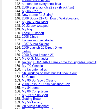
another 89 sunsport
a thread for everyone's boat
2009 supra launch 22 ssv (black/tan)
My 06 22SSV
New stereo for Spring!
2009 Supra 21v On Board Wakeboarding
My 84 Supra Rider
09 22 ssv wrapped
My Rig
Fossil Sunsport
2008 22ssv
the season has started
1987 Supra Saltare
2009 Launch 20 Direct Drive
Ts-6m
2000 Supra Launch 21'
My O.G. Marauder
Raining CONSTANT Here - time for upgrades! (part 1)
My '90 Conbrio
my favorite ladies
Still working on boat but still took it out
84 Comp
My 90 SunSport Classic
2008 Fossil SUPRA Sunsport 22V
my 84 comp
My 86 Comp ts6m
My 1989 SunSport
Getting Better
My '99 Legacy
'88 Supra Sunsport