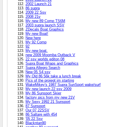
2002 Launch 21
86 supra
2009 22 Ssv
2008 21v
My new 89 Comp TS6M
2003 supra launch SSV
ZDecals Boat Graphics
My new Boat!
New here
My 92 Comp
92
My new boat.
new 2009 Moomba Outback V
22 ssv worlds editon 08
Supra Boat Wraps and Graphics
Supra Allegro Search
New 05 S4 ssv
My Old 86 56k take a lunch break
Pics of the projegt im starting
WakeMikey's 1987 Supra SunSport wake/surf
My new launch 22 ssv 2009
My 86 Sunsport Skier
factory pics from my new 21V
My Sexy 1992 21 Sunsport
87 Sunsport
Our 07 22SSV
86 Saltare with 454
'05 22 Ssv
Blackntan90