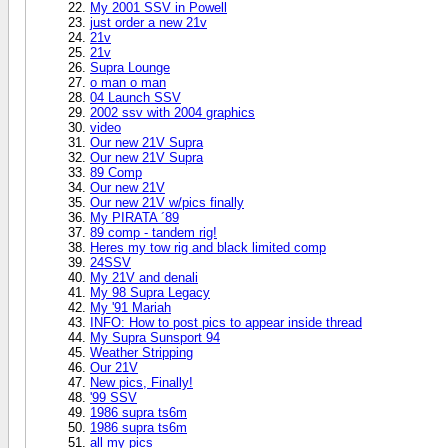
My 2001 SSV in Powell
just order a new 21v
21v
21v
Supra Lounge
o man o man
04 Launch SSV
2002 ssv with 2004 graphics
video
Our new 21V Supra
Our new 21V Supra
89 Comp
Our new 21V
Our new 21V w/pics finally
My PIRATA ´89
89 comp - tandem rig!
Heres my tow rig and black limited comp
24SSV
My 21V and denali
My 98 Supra Legacy
My '91 Mariah
INFO: How to post pics to appear inside thread
My Supra Sunsport 94
Weather Stripping
Our 21V
New pics, Finally!
'99 SSV
1986 supra ts6m
1986 supra ts6m
all my pics