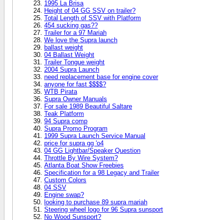
1995 La Brisa
Height of 04 GG SSV on trailer?
Total Length of SSV with Platform
454 sucking gas??
Trailer for a 97 Mariah
We love the Supra launch
ballast weight
04 Ballast Weight
Trailer Tongue weight
2004 Supra Launch
need replacement base for engine cover
anyone for fast $$$$?
WTB Pirata
Supra Owner Manuals
For sale 1989 Beautiful Saltare
Teak Platform
94 Supra comp
Supra Promo Program
1999 Supra Launch Service Manual
price for supra gg 'o4
04 GG Lightbar/Speaker Question
Throttle By Wire System?
Atlanta Boat Show Freebies
Specification for a 98 Legacy and Trailer
Custom Colors
04 SSV
Engine swap?
looking to purchase 89 supra mariah
Steering wheel logo for 96 Supra sunsport
No Wood Sunsport?