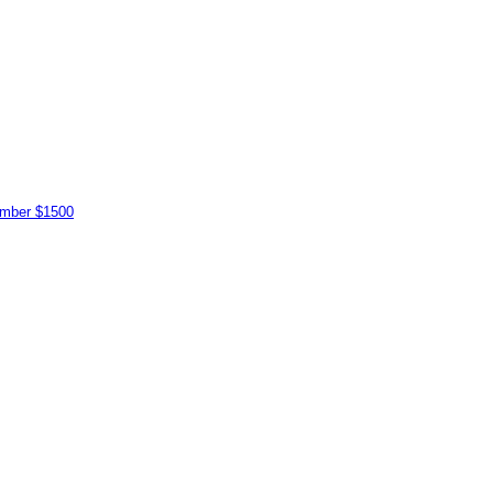
vember $1500