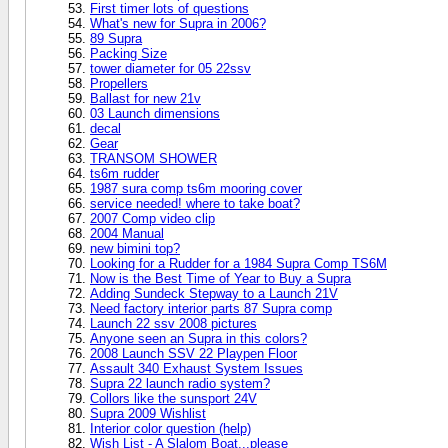
First timer lots of questions
What's new for Supra in 2006?
89 Supra
Packing Size
tower diameter for 05 22ssv
Propellers
Ballast for new 21v
03 Launch dimensions
decal
Gear
TRANSOM SHOWER
ts6m rudder
1987 sura comp ts6m mooring cover
service needed! where to take boat?
2007 Comp video clip
2004 Manual
new bimini top?
Looking for a Rudder for a 1984 Supra Comp TS6M
Now is the Best Time of Year to Buy a Supra
Adding Sundeck Stepway to a Launch 21V
Need factory interior parts 87 Supra comp
Launch 22 ssv 2008 pictures
Anyone seen an Supra in this colors?
2008 Launch SSV 22 Playpen Floor
Assault 340 Exhaust System Issues
Supra 22 launch radio system?
Collors like the sunsport 24V
Supra 2009 Wishlist
Interior color question (help)
Wish List - A Slalom Boat...please