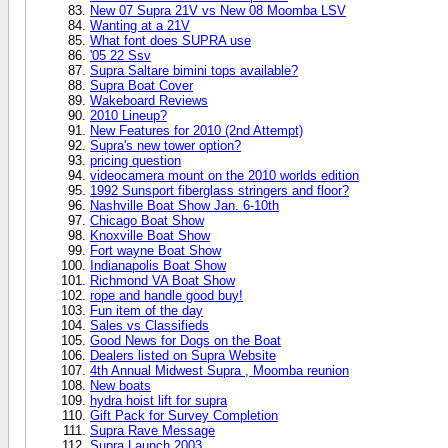
New 07 Supra 21V vs New 08 Moomba LSV
Wanting at a 21V
What font does SUPRA use
'05 22 Ssv
Supra Saltare bimini tops available?
Supra Boat Cover
Wakeboard Reviews
2010 Lineup?
New Features for 2010 (2nd Attempt)
Supra's new tower option?
pricing question
videocamera mount on the 2010 worlds edition
1992 Sunsport fiberglass stringers and floor?
Nashville Boat Show Jan. 6-10th
Chicago Boat Show
Knoxville Boat Show
Fort wayne Boat Show
Indianapolis Boat Show
Richmond VA Boat Show
rope and handle good buy!
Fun item of the day
Sales vs Classifieds
Good News for Dogs on the Boat
Dealers listed on Supra Website
4th Annual Midwest Supra , Moomba reunion
New boats
hydra hoist lift for supra
Gift Pack for Survey Completion
Supra Rave Message
Supra Launch 2003