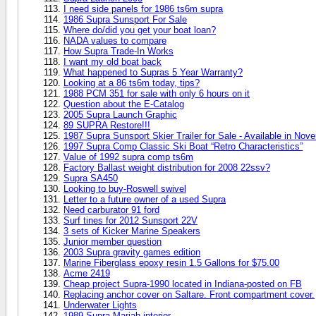
I need side panels for 1986 ts6m supra
1986 Supra Sunsport For Sale
Where do/did you get your boat loan?
NADA values to compare
How Supra Trade-In Works
I want my old boat back
What happened to Supras 5 Year Warranty?
Looking at a 86 ts6m today, tips?
1988 PCM 351 for sale with only 6 hours on it
Question about the E-Catalog
2005 Supra Launch Graphic
89 SUPRA Restore!!!
1987 Supra Sunsport Skier Trailer for Sale - Available in No
1997 Supra Comp Classic Ski Boat “Retro Characteristics”
Value of 1992 supra comp ts6m
Factory Ballast weight distribution for 2008 22ssv?
Supra SA450
Looking to buy-Roswell swivel
Letter to a future owner of a used Supra
Need carburator 91 ford
Surf tines for 2012 Sunsport 22V
3 sets of Kicker Marine Speakers
Junior member question
2003 Supra gravity games edition
Marine Fiberglass epoxy resin 1.5 Gallons for $75.00
Acme 2419
Cheap project Supra-1990 located in Indiana-posted on FB
Replacing anchor cover on Saltare. Front compartment cover.
Underwater Lights
1989 Supra Mariah interior