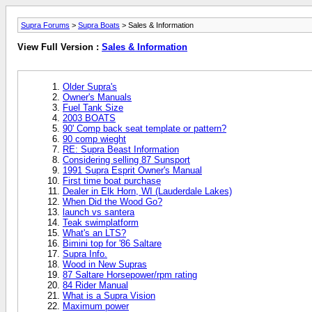
Supra Forums
>
Supra Boats
> Sales & Information
View Full Version :
Sales & Information
Older Supra's
Owner's Manuals
Fuel Tank Size
2003 BOATS
90' Comp back seat template or pattern?
90 comp wieght
RE: Supra Beast Information
Considering selling 87 Sunsport
1991 Supra Esprit Owner's Manual
First time boat purchase
Dealer in Elk Horn, WI (Lauderdale Lakes)
When Did the Wood Go?
launch vs santera
Teak swimplatform
What's an LTS?
Bimini top for '86 Saltare
Supra Info.
Wood in New Supras
87 Saltare Horsepower/rpm rating
84 Rider Manual
What is a Supra Vision
Maximum power