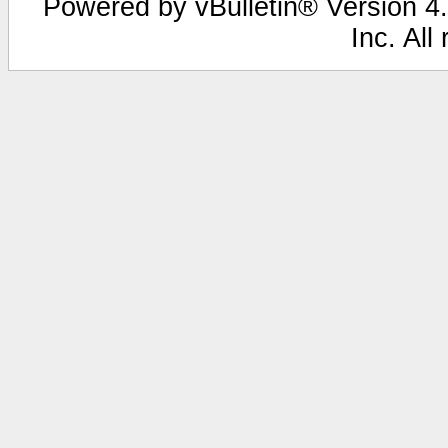
Powered by vBulletin® Version 4.
Inc. All