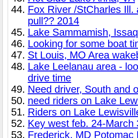
Fox River /StCharles Ill
pull?? 2014
Lake Sammamish, Issa
Looking for some boat t
St Louis, MO Area wake
Lake Leelanau area - look
drive time
Need driver, South and o
need riders on Lake Lewi
Riders on Lake Lewisvill
Key west feb. 24-March 
Frederick, MD Potomac 