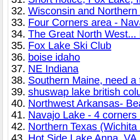
Wisconsin and Northern I
Four Corners area - Nav
The Great North West... 
Fox Lake Ski Club
boise idaho
NE Indiana
Southern Maine, need a 
shuswap lake british co
Northwest Arkansas- Be
Navajo Lake - 4 corners
Northern Texas (Wichita 
Hot Side Lake Anna, VA