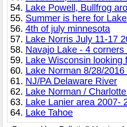
Lake Powell, Bullfrog ar
Summer is here for Lake L
4th of july minnesota
Lake Norris July 11-17 
Navajo Lake - 4 corners
Lake Wisconsin looking fo
Lake Norman 8/28/2016 
NJ/PA Delaware River
Lake Norman / Charlotte
Lake Lanier area 2007- 
Lake Tahoe