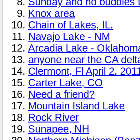
Sunday and no buddies t
Knox area
Chain of Lakes, IL.
Navajo Lake - NM
Arcadia Lake - Oklahom
anyone near the CA delt
Clermont, Fl April 2. 201
Carter Lake, CO
Need a friend?
Mountain Island Lake
Rock River
Sunapee, NH