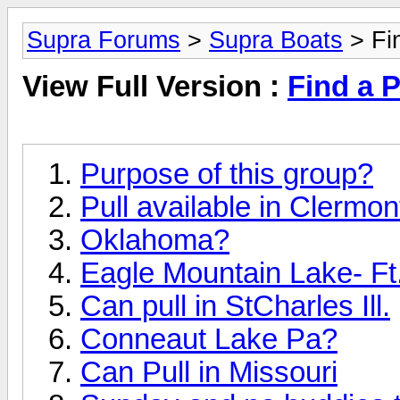
Supra Forums
>
Supra Boats
> Fin
View Full Version :
Find a P
Purpose of this group?
Pull available in Clermon
Oklahoma?
Eagle Mountain Lake- Ft.
Can pull in StCharles Ill.
Conneaut Lake Pa?
Can Pull in Missouri