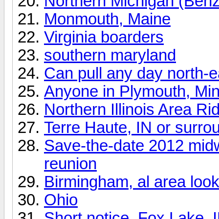
Northern Michigan (Benz
Monmouth, Maine
Virginia boarders
southern maryland
Can pull any day north-
Anyone in Plymouth, Mi
Northern Illinois Area Ri
Terre Haute, IN or surro
Save-the-date 2012 mid
reunion
Birmingham, al area looki
Ohio
Short notice, Fox Lake, I