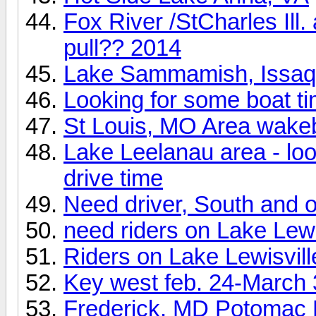
Fox River /StCharles Ill
pull?? 2014
Lake Sammamish, Issa
Looking for some boat t
St Louis, MO Area wake
Lake Leelanau area - look
drive time
Need driver, South and o
need riders on Lake Lewi
Riders on Lake Lewisvill
Key west feb. 24-March 
Frederick, MD Potomac 