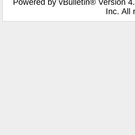
Powered by vBulletin® Version 4.
Inc. All