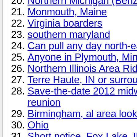
Northern Michigan (Benz
Monmouth, Maine
Virginia boarders
southern maryland
Can pull any day north-
Anyone in Plymouth, Mi
Northern Illinois Area Ri
Terre Haute, IN or surro
Save-the-date 2012 mid
reunion
Birmingham, al area looki
Ohio
Short notice, Fox Lake, I