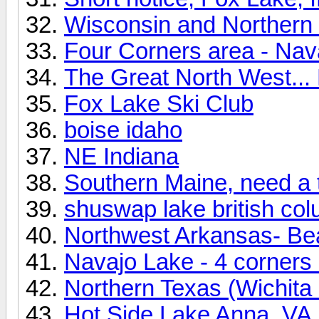
Wisconsin and Northern I
Four Corners area - Nav
The Great North West... 
Fox Lake Ski Club
boise idaho
NE Indiana
Southern Maine, need a 
shuswap lake british co
Northwest Arkansas- Be
Navajo Lake - 4 corners
Northern Texas (Wichita 
Hot Side Lake Anna, VA