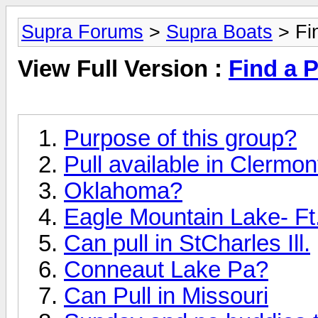
Supra Forums
>
Supra Boats
> Fin
View Full Version :
Find a P
Purpose of this group?
Pull available in Clermon
Oklahoma?
Eagle Mountain Lake- Ft.
Can pull in StCharles Ill.
Conneaut Lake Pa?
Can Pull in Missouri