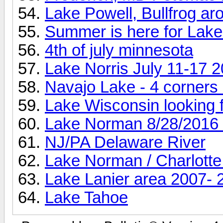
Lake Powell, Bullfrog ar
Summer is here for Lake L
4th of july minnesota
Lake Norris July 11-17 
Navajo Lake - 4 corners
Lake Wisconsin looking fo
Lake Norman 8/28/2016 
NJ/PA Delaware River
Lake Norman / Charlotte
Lake Lanier area 2007- 
Lake Tahoe