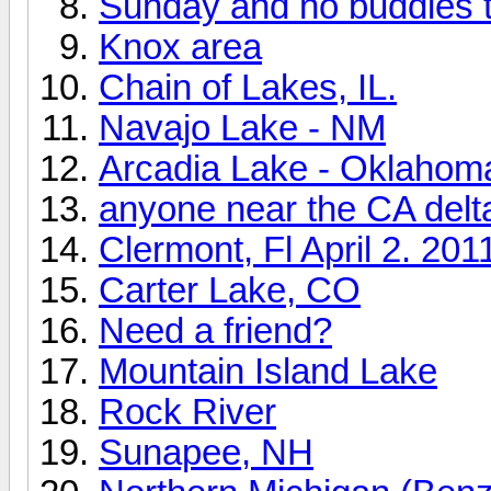
Sunday and no buddies t
Knox area
Chain of Lakes, IL.
Navajo Lake - NM
Arcadia Lake - Oklahom
anyone near the CA delt
Clermont, Fl April 2. 201
Carter Lake, CO
Need a friend?
Mountain Island Lake
Rock River
Sunapee, NH