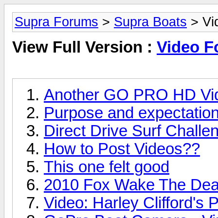
Supra Forums
>
Supra Boats
> Vi
View Full Version :
Video 
Another GO PRO HD Vid
Purpose and expectation
Direct Drive Surf Challe
How to Post Videos??
This one felt good
2010 Fox Wake The Dead
Video: Harley Clifford's