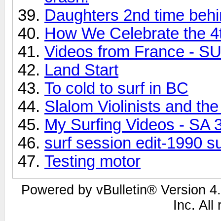
Daughters 2nd time behi
How We Celebrate the 4t
Videos from France -
Land Start
To cold to surf in BC
Slalom Violinists and t
My Surfing Videos - SA 
surf session edit-1990 s
Testing motor
Powered by vBulletin® Version 4.
Inc. All