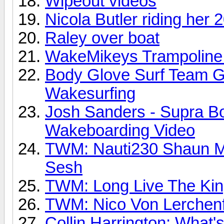
Wipeout videos
Nicola Butler riding he
Raley over boat
WakeMikeys Trampoline
Body Glove Surf Team G
Wakesurfing
Josh Sanders - Supra Boa
Wakeboarding Video
TWM: Nauti230 Shaun M
Sesh
TWM: Long Live The Kin
TWM: Nico Von Lerchenf
Collin Harrington: What's