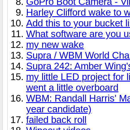
GoPro Boot Camera - V
Harley Clifford wake to
Add this to your bucket li
What software are you u
my new wake
Supra / WBM World Cha
Supra 242: Amber Wing'
my little LED project for 
went a little overboard
WBM: Randall Harris' Mas
year candidate)
failed back roll