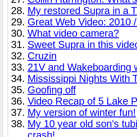
My restored Supra in a 
Great Web Video: 2010 /
What video camera?
Sweet Supra in this vide
Cruzin
21V and Wakeboarding 
Mississippi Nights With 
Goofing off
Video Recap of 5 Lake 
My version of winter fun!
My 10 year old son's tubi
crash!