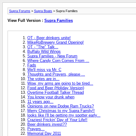
Supra Forums
>
Supra Boats
> Supra Families
View Full Version :
Supra Families
OT - Beer drinkers unite!
MikeRoBrewery Grand Opening!
OT - "The" Talk...
Buffalo Wild Wings
Supra Families - New Forum
Where Candy Corn Comes From ...
Fads
We'll miss ya Mr. C
Thoughts and Prayers, please ...
The votes are in...
Wow, my arms are going to be tired...
Food and Beer (Holiday Version)
Overtime Football Talker Thread
You know your drunk when
11 years ago...
Opinions on new Dodge Ram Trucks?
Merry Christmas to my Supra Family!!
looks like I'll be getting my spotter early...
Craziest Frickin' Day of Your Life!!
Beer drinkers invest??
Prayers...
Memorial Day 2011