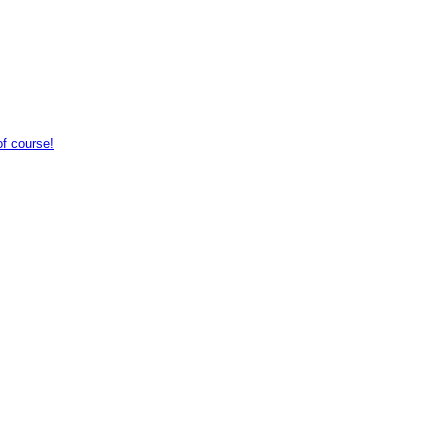
of course!