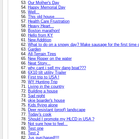
Our Mother's Day
Happy Memorial Day
Well...
This old house........
Health Care Frustration
Heavy Heart...
Boston marathon!
Hello from KY
New Addition
What to do on a snowy day? Make sausage for the first time 
Garden
All-Terrain Tires
New Ripper on the water
Neat Story...
why cant i sell my dang boat???
6X10 tilt utility Trailer
First trip to USA !
WY Hunting Trip
Living in the country
Building a house
Sad night
okie boarder's house
Kids flying alone
Deer resistant (proof) landscape
Today's cook
Should I promote my HLCD in USA ?
Not sure how to feel...
Test one
Test 2
Jus purchased!!!!