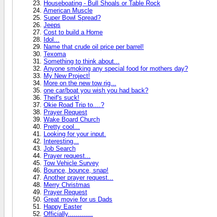
Houseboating - Bull Shoals or Table Rock
American Muscle
Super Bowl Spread?
Jeeps
Cost to build a Home
Idol...
Name that crude oil price per barrel!
Texoma
Something to think about...
Anyone smoking any special food for mothers day?
My New Project!
More on the new tow rig...
one car/boat you wish you had back?
Theif's suck!
Okie Road Trip to....?
Prayer Request
Wake Board Church
Pretty cool...
Looking for your input.
Interesting...
Job Search
Prayer request...
Tow Vehicle Survey
Bounce, bounce, snap!
Another prayer request...
Merry Christmas
Prayer Request
Great movie for us Dads
Happy Easter
Officially.............