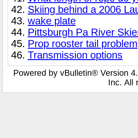
Skiing behind a 2006 La
wake plate
Pittsburgh Pa River Skie
Prop rooster tail problem
Transmission options
Powered by vBulletin® Version 4.
Inc. All