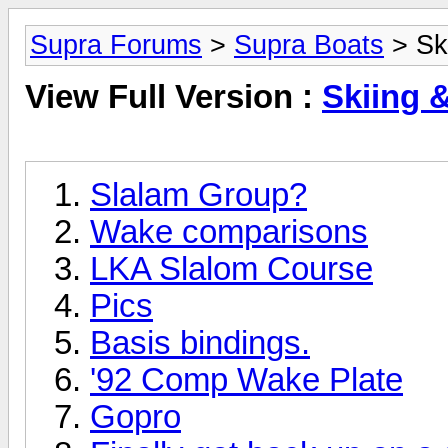
Supra Forums
>
Supra Boats
> Sk
View Full Version :
Skiing 
Slalam Group?
Wake comparisons
LKA Slalom Course
Pics
Basis bindings.
'92 Comp Wake Plate
Gopro