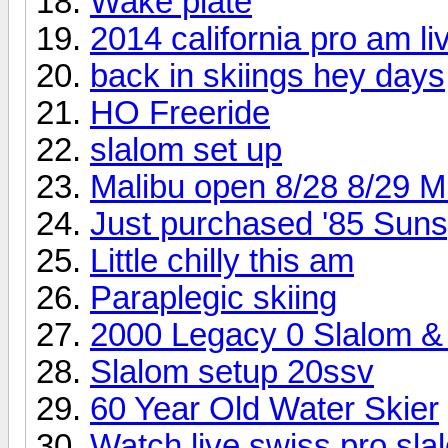
Wake plate
2014 california pro am li
back in skiings hey days
HO Freeride
slalom set up
Malibu open 8/28 8/29 M
Just purchased '85 Sunspo
Little chilly this am
Paraplegic skiing
2000 Legacy 0 Slalom & 
Slalom setup 20ssv
60 Year Old Water Skier
Watch live swiss pro sl