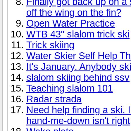
Finally got back up on a 
off the wing on the fin?
Open Water Practice
WTB 43" slalom trick ski
Trick skiing
Water Skier Self Help Th
It's January. Anybody sk
slalom skiing behind ssv
Teaching slalom 101
Radar strada
Need help finding a ski. 
hand-me-down isn't right