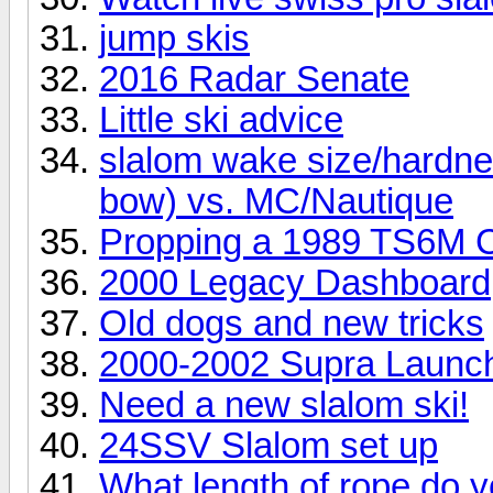
jump skis
2016 Radar Senate
Little ski advice
slalom wake size/hardne
bow) vs. MC/Nautique
Propping a 1989 TS6M C
2000 Legacy Dashboard
Old dogs and new tricks
2000-2002 Supra Launch
Need a new slalom ski!
24SSV Slalom set up
What length of rope do y