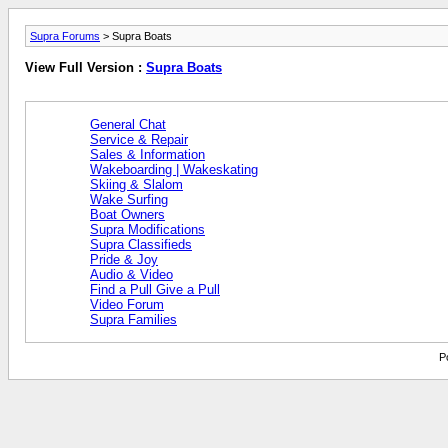
Supra Forums
> Supra Boats
View Full Version :
Supra Boats
General Chat
Service & Repair
Sales & Information
Wakeboarding | Wakeskating
Skiing & Slalom
Wake Surfing
Boat Owners
Supra Modifications
Supra Classifieds
Pride & Joy
Audio & Video
Find a Pull Give a Pull
Video Forum
Supra Families
P