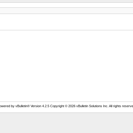
owered by vBulletin® Version 4.2.5 Copyright © 2026 vBulletin Solutions Inc. All rights reserve