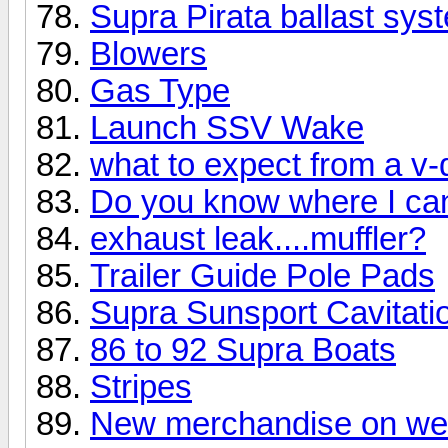
Supra Pirata ballast sys
Blowers
Gas Type
Launch SSV Wake
what to expect from a v-
Do you know where I can 
exhaust leak....muffler?
Trailer Guide Pole Pads
Supra Sunsport Cavitatio
86 to 92 Supra Boats
Stripes
New merchandise on w