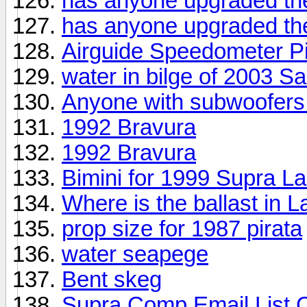
has anyone upgraded the
has anyone upgraded the
Airguide Speedometer Pi
water in bilge of 2003 S
Anyone with subwoofers in
1992 Bravura
1992 Bravura
Bimini for 1999 Supra L
Where is the ballast in 
prop size for 1987 pirata
water seapege
Bent skeg
Supra Comp Email List 