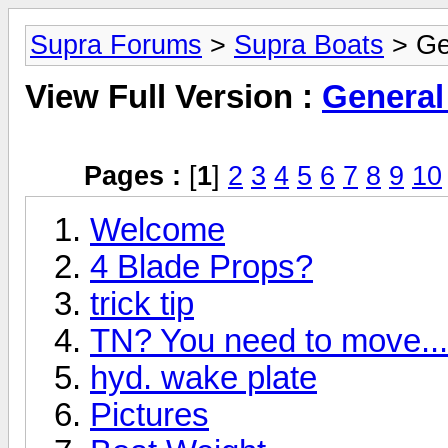
Supra Forums
>
Supra Boats
> Ge
View Full Version :
General
Pages :
[
1
]
2
3
4
5
6
7
8
9
10
Welcome
4 Blade Props?
trick tip
TN? You need to move... 
hyd. wake plate
Pictures