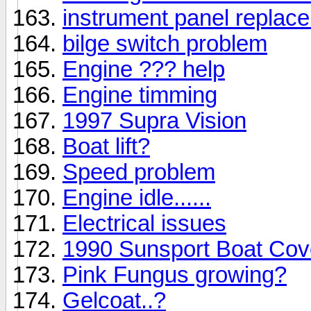
instrument panel replac
bilge switch problem
Engine ??? help
Engine timming
1997 Supra Vision
Boat lift?
Speed problem
Engine idle......
Electrical issues
1990 Sunsport Boat Cov
Pink Fungus growing?
Gelcoat..?