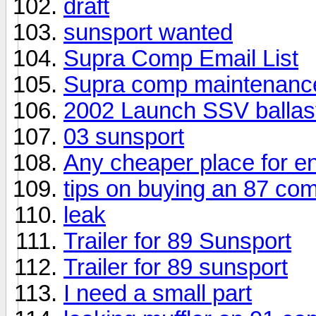
draft
sunsport wanted
Supra Comp Email List
Supra comp maintenanc
2002 Launch SSV ballas
03 sunsport
Any cheaper place for en
tips on buying an 87 co
leak
Trailer for 89 Sunsport
Trailer for 89 sunsport
I need a small part