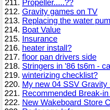
Propeller.....??
Gravity games on TV
Replacing the water pump
Boat Value
Insurance
heater install?
floor pan drivers side
Stringers in '86 ts6m - c
winterizing checklist?
My new 04 SSV Gravity
Recommended Break-in 
New Wakeboard Store C