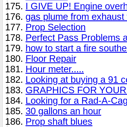
I GIVE UP! Engine overh
gas plume from exhaust
Prop Selection
Perfect Pass Problems 
how to start a fire southe
Floor Repair
Hour meter.....
Looking at buying a 91 
GRAPHICS FOR YOUR
Looking for a Rad-A-Ca
30 gallons an hour
Prop shaft blues