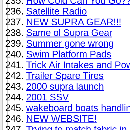
How Cold Can You Go?
Satellite Radio
NEW SUPRA GEAR!!!
Same ol Supra Gear
Summer gone wrong
Swim Platform Pads
Trick Air Intakes and P
Trailer Spare Tires
2000 supra launch
2001 SSV
wakeboard boats handli
NEW WEBSITE!
Trying to match fabric i