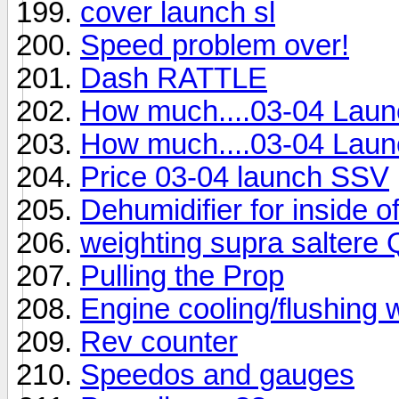
cover launch sl
Speed problem over!
Dash RATTLE
How much....03-04 Lau
How much....03-04 Lau
Price 03-04 launch SSV
Dehumidifier for inside o
weighting supra saltere 
Pulling the Prop
Engine cooling/flushing
Rev counter
Speedos and gauges