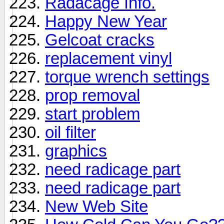
Radacage Info.
Happy New Year
Gelcoat cracks
replacement vinyl
torque wrench settings
prop removal
start problem
oil filter
graphics
need radicage part
need radicage part
New Web Site