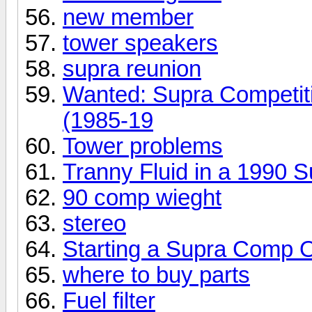
new member
tower speakers
supra reunion
Wanted: Supra Competit
(1985-19
Tower problems
Tranny Fluid in a 1990
90 comp wieght
stereo
Starting a Supra Comp O
where to buy parts
Fuel filter