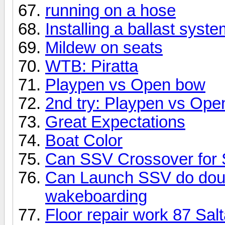
running on a hose
Installing a ballast syst
Mildew on seats
WTB: Piratta
Playpen vs Open bow
2nd try: Playpen vs Op
Great Expectations
Boat Color
Can SSV Crossover for 
Can Launch SSV do doubl
wakeboarding
Floor repair work 87 Sal