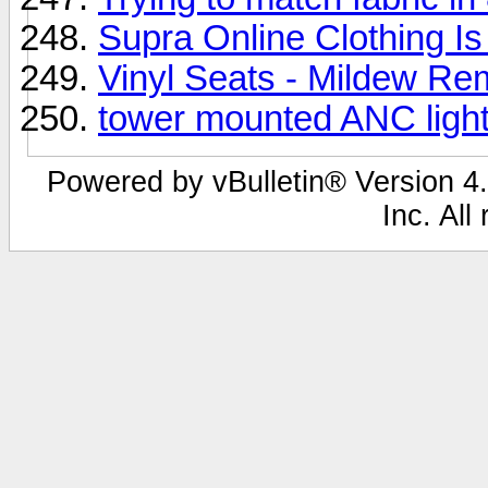
Supra Online Clothing I
Vinyl Seats - Mildew Re
tower mounted ANC ligh
Powered by vBulletin® Version 4.
Inc. All