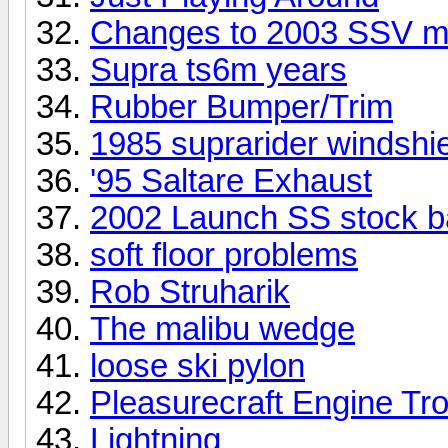
Changes to 2003 SSV m
Supra ts6m years
Rubber Bumper/Trim
1985 suprarider windshi
'95 Saltare Exhaust
2002 Launch SS stock ba
soft floor problems
Rob Struharik
The malibu wedge
loose ski pylon
Pleasurecraft Engine Tr
Lightning