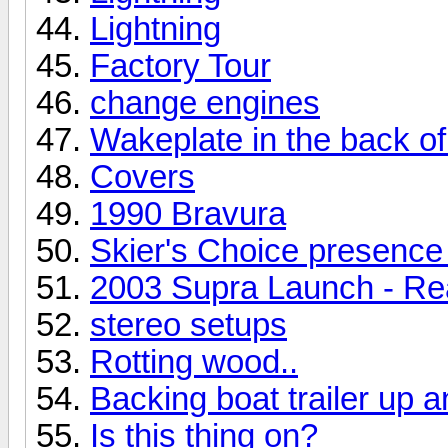
Lightning
Factory Tour
change engines
Wakeplate in the back o
Covers
1990 Bravura
Skier's Choice presence 
2003 Supra Launch - Re
stereo setups
Rotting wood..
Backing boat trailer up a
Is this thing on?