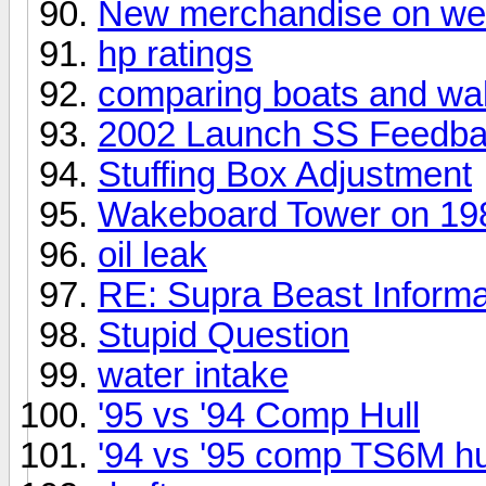
New merchandise on w
hp ratings
comparing boats and w
2002 Launch SS Feedb
Stuffing Box Adjustment
Wakeboard Tower on 19
oil leak
RE: Supra Beast Informa
Stupid Question
water intake
'95 vs '94 Comp Hull
'94 vs '95 comp TS6M hu