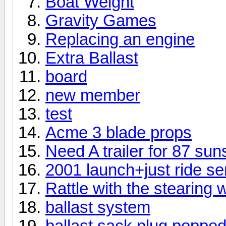
Boat Weight
Gravity Games
Replacing an engine
Extra Ballast
board
new member
test
Acme 3 blade props
Need A trailer for 87 sun
2001 launch+just ride se
Rattle with the stearing
ballast system
ballast sack plug popped