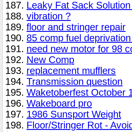
Leaky Fat Sack Solution
vibration ?
floor and stringer repair
85 comp fuel deprivation
need new motor for 98 
New Comp
replacement mufflers
Transmission question
Waketoberfest October 
Wakeboard pro
1986 Sunsport Weight
Floor/Stringer Rot - Avo