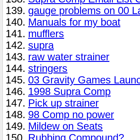
gauge problems on 00 L
Manuals for my boat
mufflers
supra
raw water strainer
stringers
03 Gravity Games Laun
1998 Supra Comp
Pick up strainer
98 Comp no power
Mildew on Seats
Rubbing Compound?