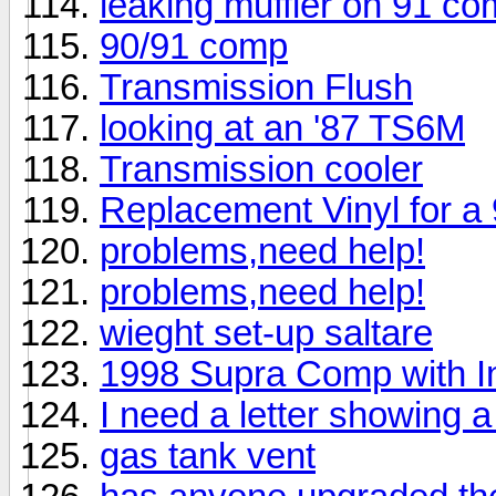
leaking muffler on 91 c
90/91 comp
Transmission Flush
looking at an '87 TS6M
Transmission cooler
Replacement Vinyl for 
problems,need help!
problems,need help!
wieght set-up saltare
1998 Supra Comp with 
I need a letter showing a
gas tank vent