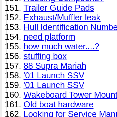
Trailer Guide Pads
Exhaust/Muffler leak
Hull Identification Numbe
need platform
how much water....?
stuffing box
88 Supra Mariah
'01 Launch SSV
'01 Launch SSV
Wakeboard Tower Mount
Old boat hardware
Looking for Service Man