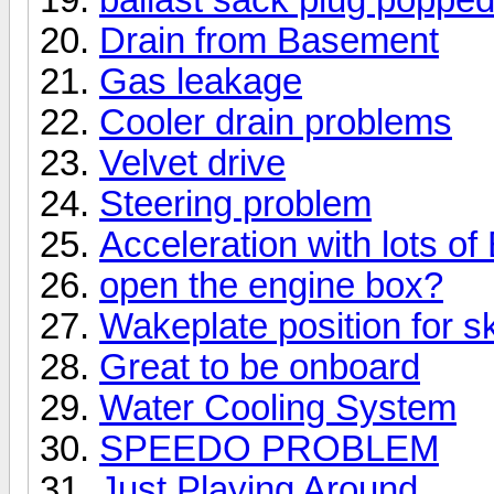
Drain from Basement
Gas leakage
Cooler drain problems
Velvet drive
Steering problem
Acceleration with lots of 
open the engine box?
Wakeplate position for sk
Great to be onboard
Water Cooling System
SPEEDO PROBLEM
Just Playing Around