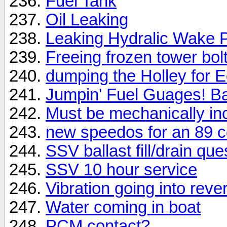
Fuel Tank
Oil Leaking
Leaking Hydralic Wake P
Freeing frozen tower bo
dumping the Holley for 
Jumpin' Fuel Guages! B
Must be mechanically in
new speedos for an 89 
SSV ballast fill/drain que
SSV 10 hour service
Vibration going into reve
Water coming in boat
PCM contact?