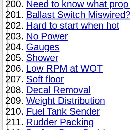
Need to know what prop 
Ballast Switch Miswired
Hard to start when hot
No Power
Gauges
Shower
Low RPM at WOT
Soft floor
Decal Removal
Weight Distribution
Fuel Tank Sender
Rudder Packing