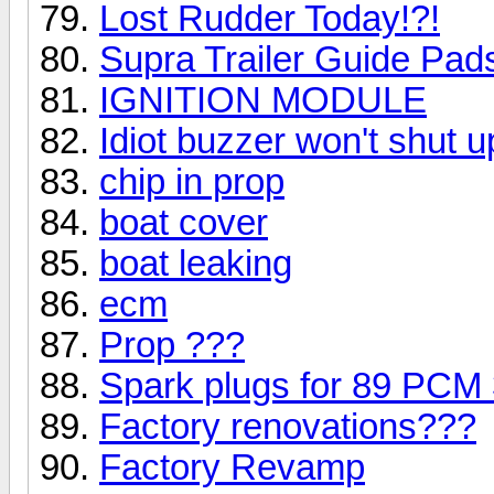
Lost Rudder Today!?!
Supra Trailer Guide Pad
IGNITION MODULE
Idiot buzzer won't shut u
chip in prop
boat cover
boat leaking
ecm
Prop ???
Spark plugs for 89 PCM
Factory renovations???
Factory Revamp