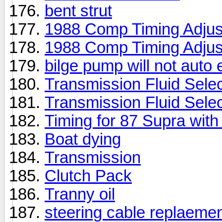
bent strut
1988 Comp Timing Adjus
1988 Comp Timing Adjus
bilge pump will not auto
Transmission Fluid Selec
Transmission Fluid Selec
Timing for 87 Supra with
Boat dying
Transmission
Clutch Pack
Tranny oil
steering cable replaeme