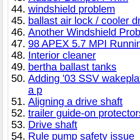
windshield problem
ballast air lock / cooler d
Another Windshield Pro
98 APEX 5.7 MPI Running
Interior cleaner
bertha ballast tanks
Adding '03 SSV wakeplat
a p
Aligning a drive shaft
trailer guide-on protector
Drive shaft
Rule pump safety issue