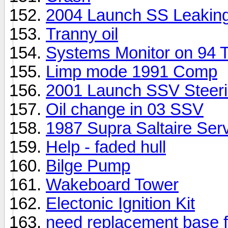
2004 Launch SS Leakin
Tranny oil
Systems Monitor on 94
Limp mode 1991 Comp
2001 Launch SSV Steer
Oil change in 03 SSV
1987 Supra Saltaire Ser
Help - faded hull
Bilge Pump
Wakeboard Tower
Electonic Ignition Kit
need replacement base f