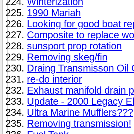
Winterization
1990 Mariah
Looking for good boat re
Composite to replace wo
sunsport prop rotation
Removing skeg/fin
Draing Transmisson Oil 
re-do interior
Exhaust manifold drain 
Update - 2000 Legacy E
Ultra Marine Mufflers???
Removing transmission!