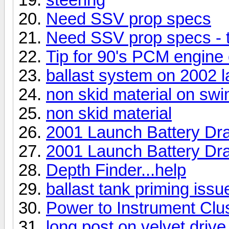
Need SSV prop specs
Need SSV prop specs - t
Tip for 90's PCM engine
ballast system on 2002 
non skid material on swi
non skid material
2001 Launch Battery Dr
2001 Launch Battery Dr
Depth Finder...help
ballast tank priming issu
Power to Instrument Clu
long post on velvet driv