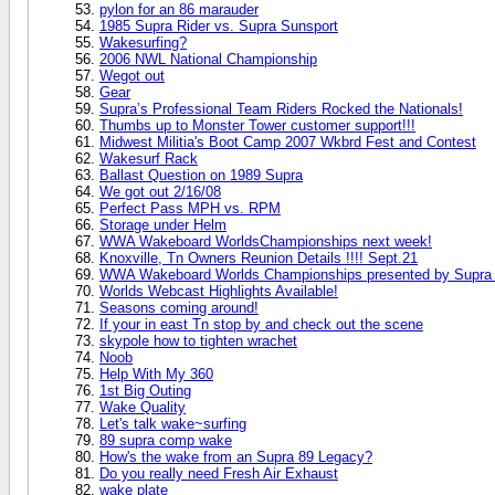
pylon for an 86 marauder
1985 Supra Rider vs. Supra Sunsport
Wakesurfing?
2006 NWL National Championship
Wegot out
Gear
Supra’s Professional Team Riders Rocked the Nationals!
Thumbs up to Monster Tower customer support!!!
Midwest Militia's Boot Camp 2007 Wkbrd Fest and Contest
Wakesurf Rack
Ballast Question on 1989 Supra
We got out 2/16/08
Perfect Pass MPH vs. RPM
Storage under Helm
WWA Wakeboard WorldsChampionships next week!
Knoxville, Tn Owners Reunion Details !!!! Sept.21
WWA Wakeboard Worlds Championships presented by Supra 
Worlds Webcast Highlights Available!
Seasons coming around!
If your in east Tn stop by and check out the scene
skypole how to tighten wrachet
Noob
Help With My 360
1st Big Outing
Wake Quality
Let's talk wake~surfing
89 supra comp wake
How's the wake from an Supra 89 Legacy?
Do you really need Fresh Air Exhaust
wake plate