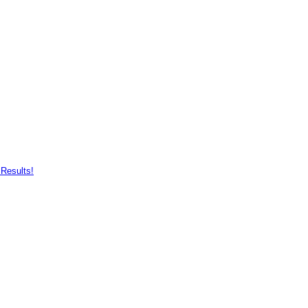
Results!