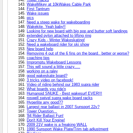
WakeMikey at 10kWakes Cable Park
First Tantrum
Wake issues
pics
Need a steep wake for wakeboarding
Wakekite. Yeah baby!!
Looking for new board with big pop and butter soft landings
extended pylon attached to lifting ring
Crazy Kids - Winter Wakeskating!
Need a wakeboard rider for ski show
New board help
Removing 4 out of the 6 fins on the board.. better or worse?
coaching tips
Impromptu Wakeboard Lessons
This will sound a little crazy.....
working on a raley
good wakeskate board?
3 tricks video on facebook!
Video of riding behind our 1983 supra rider
What boards you ride'n
Humanoid SNUKE - Best wakesurf EVER!!!
roswell swivel supra wake board racks
Hyperlite any good??
Largest rear ballast in 2007 Sunsport 22v?
Tower Question...
'84 Rider Ballast Fun!
Don't Kill Your Engine!
2009 21V wake is a freaking WALL
1990 Sunsport Wake Plate/Trim tab adjustment