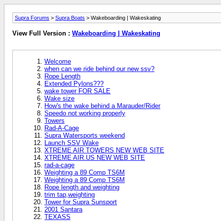
Supra Forums
>
Supra Boats
> Wakeboarding | Wakeskating
View Full Version :
Wakeboarding | Wakeskating
Welcome
when can we ride behind our new ssv?
Rope Length
Extended Pylons???
wake tower FOR SALE
Wake size
How's the wake behind a Marauder/Rider
Speedo not working properly
Towers
Rad-A-Cage
Supra Watersports weekend
Launch SSV Wake
XTREME AIR TOWERS NEW WEB SITE
XTREME AIR.US NEW WEB SITE
rad-a-cage
Weighting a 89 Comp TS6M
Weighting a 89 Comp TS6M
Rope length and weighting
trim tap,weighting
Tower for Supra Sunsport
2001 Santara
TEXASS