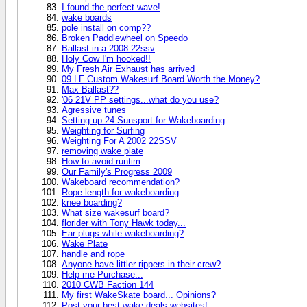
I found the perfect wave!
wake boards
pole install on comp??
Broken Paddlewheel on Speedo
Ballast in a 2008 22ssv
Holy Cow I'm hooked!!
My Fresh Air Exhaust has arrived
09 LF Custom Wakesurf Board Worth the Money?
Max Ballast??
'06 21V PP settings...what do you use?
Agressive tunes
Setting up 24 Sunsport for Wakeboarding
Weighting for Surfing
Weighting For A 2002 22SSV
removing wake plate
How to avoid runtim
Our Family's Progress 2009
Wakeboard recommendation?
Rope length for wakeboarding
knee boarding?
What size wakesurf board?
florider with Tony Hawk today...
Ear plugs while wakeboarding?
Wake Plate
handle and rope
Anyone have littler rippers in their crew?
Help me Purchase...
2010 CWB Faction 144
My first WakeSkate board... Opinions?
Post your best wake deals websites!