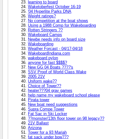
learning to board
Waketoberfest October 16-19
'04 Hyperlite Parks DNA
Weight ratings?
No competition at the boat shows
Using a 1988 Comp for Wakeboarding
Rotten Stringers ??
Wakeboard Camps
Newbe needs info on board size
Wakeboarding
Weather Forcast - 04/17-04/18
WakeboardIndiana.com
wakeboard pylon
anyone for fast $$$$?
New GG 04 Boats ????'s
SSV Proof of World Class Wake
2005 21V
Uniform wake??
Choice of Tower??
heater???04 grav games
help name my wakeboard school please
Pirata tower
New boat need suggestions
Supra Compe Tower
Fat Sac in Ski Locker
??monster/13th floor tower on 98 legacy??
21V Ballast
Arizona
Tower for a 93 Mariah
fat sack under bow???