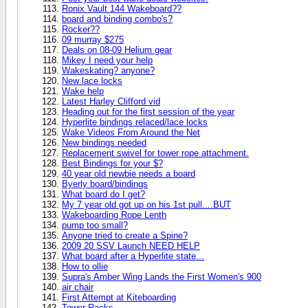
Ronix Vault 144 Wakeboard??
board and binding combo's?
Rocker??
09 murray $275
Deals on 08-09 Helium gear
Mikey I need your help
Wakeskating? anyone?
New lace locks
Wake help
Latest Harley Clifford vid
Heading out for the first session of the year
Hyperlite bindings relaced/lace locks
Wake Videos From Around the Net
New bindings needed
Replacement swivel for tower rope attachment.
Best Bindings for your $?
40 year old newbie needs a board
Byerly board/bindings
What board do I get?
My 7 year old got up on his 1st pull....BUT
Wakeboarding Rope Lenth
pump too small?
Anyone tried to create a Spine?
2009 20 SSV Launch NEED HELP
What board after a Hyperlite state...
How to ollie
Supra's Amber Wing Lands the First Women's 900
air chair
First Attempt at Kiteboarding
Tower Racks