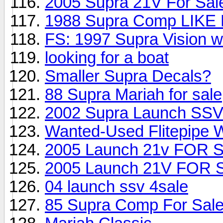
2005 Supra 21V For Sal
1988 Supra Comp LIKE 
FS: 1997 Supra Vision
looking for a boat
Smaller Supra Decals?
88 Supra Mariah for sale
2002 Supra Launch SS
Wanted-Used Flitepipe 
2005 Launch 21v FOR 
2005 Launch 21V FOR 
04 launch ssv 4sale
85 Supra Comp For Sal