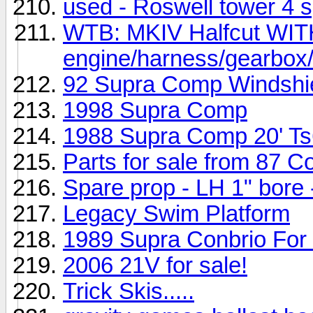
used - Roswell tower 4 
WTB: MKIV Halfcut WI
engine/harness/gearbox
92 Supra Comp Windshi
1998 Supra Comp
1988 Supra Comp 20' T
Parts for sale from 87 
Spare prop - LH 1" bore
Legacy Swim Platform
1989 Supra Conbrio For
2006 21V for sale!
Trick Skis.....