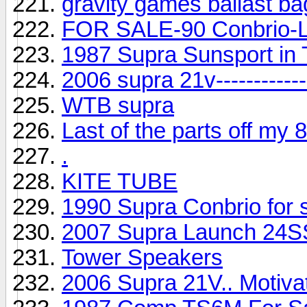
gravity games ballast b
FOR SALE-90 Conbrio-Lo
1987 Supra Sunsport in
2006 supra 21v--------------
WTB supra
Last of the parts off my
.
KITE TUBE
1990 Supra Conbrio for 
2007 Supra Launch 24S
Tower Speakers
2006 Supra 21V.. Motivat