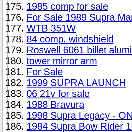
1985 comp for sale
For Sale 1989 Supra Mar
WTB 351W
84 comp. windshield
Roswell 6061 billet alu
tower mirror arm
For Sale
1999 SUPRA LAUNCH
06 21v for sale
1988 Bravura
1998 Supra Legacy - ON
1984 Supra Bow Rider 1