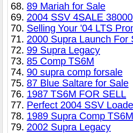
89 Mariah for Sale
2004 SSV 4SALE 38000
Selling Your '04 LTS Pr
2000 Supra Launch For 
99 Supra Legacy
85 Comp TS6M
90 supra comp forsale
87 Blue Saltare for Sale
1987 TS6M FOR SELL
Perfect 2004 SSV Load
1989 Supra Comp TS6
2002 Supra Legacy