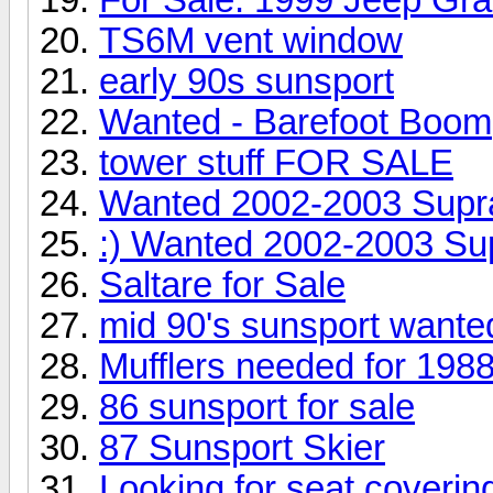
TS6M vent window
early 90s sunsport
Wanted - Barefoot Boom
tower stuff FOR SALE
Wanted 2002-2003 Supr
:) Wanted 2002-2003 Su
Saltare for Sale
mid 90's sunsport wanted
Mufflers needed for 19
86 sunsport for sale
87 Sunsport Skier
Looking for seat coverin