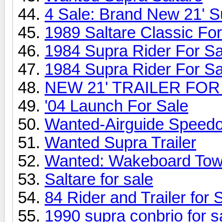
4 Sale: Brand New 21' Su
1989 Saltare Classic Fo
1984 Supra Rider For S
1984 Supra Rider For S
NEW 21' TRAILER FOR
'04 Launch For Sale
Wanted-Airguide Speed
Wanted Supra Trailer
Wanted: Wakeboard Tow
Saltare for sale
84 Rider and Trailer for
1990 supra conbrio for sa