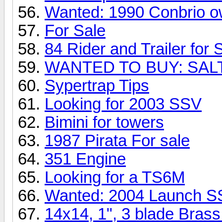
Wanted: 1990 Conbrio 
For Sale
84 Rider and Trailer for 
WANTED TO BUY: SA
Sypertrap Tips
Looking for 2003 SSV
Bimini for towers
1987 Pirata For sale
351 Engine
Looking for a TS6M
Wanted: 2004 Launch S
14x14, 1", 3 blade Bras