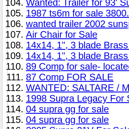
Wanted: Trailer for 93' S
1987 ts6m for sale 3800
wanted trailer 2002 suns
Air Chair for Sale
14x14, 1", 3 blade Bras
14x14, 1", 3 blade Bras
89 Comp for sale- locat
87 Comp FOR SALE
WANTED: SALTARE / 
1998 Supra Legacy For 
04 supra gg for sale
04 supra gg for sale