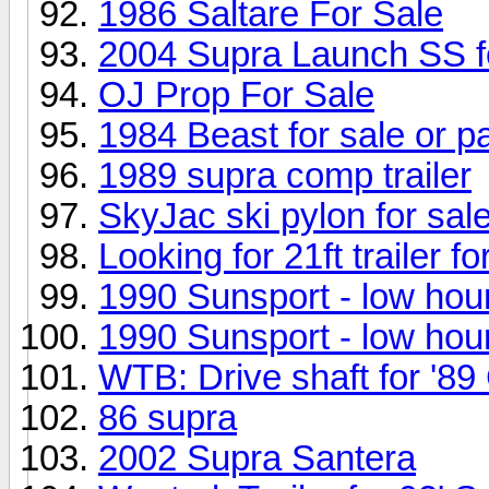
1986 Saltare For Sale
2004 Supra Launch SS f
OJ Prop For Sale
1984 Beast for sale or p
1989 supra comp trailer
SkyJac ski pylon for sal
Looking for 21ft trailer f
1990 Sunsport - low hou
1990 Sunsport - low hou
WTB: Drive shaft for '8
86 supra
2002 Supra Santera