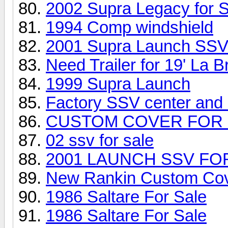
2002 Supra Legacy for S
1994 Comp windshield
2001 Supra Launch SSV
Need Trailer for 19' La B
1999 Supra Launch
Factory SSV center and 2
CUSTOM COVER FOR 
02 ssv for sale
2001 LAUNCH SSV FO
New Rankin Custom Cove
1986 Saltare For Sale
1986 Saltare For Sale