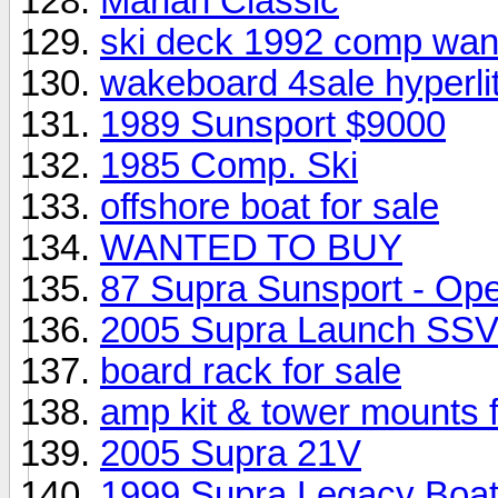
Mariah Classic
ski deck 1992 comp wan
wakeboard 4sale hyperli
1989 Sunsport $9000
1985 Comp. Ski
offshore boat for sale
WANTED TO BUY
87 Supra Sunsport - Op
2005 Supra Launch SS
board rack for sale
amp kit & tower mounts f
2005 Supra 21V
1999 Supra Legacy Boa