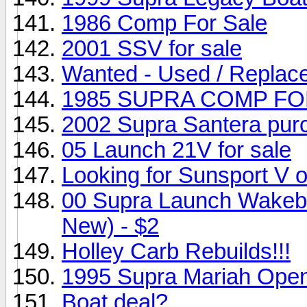
1986 Comp For Sale
2001 SSV for sale
Wanted - Used / Replac
1985 SUPRA COMP FO
2002 Supra Santera pur
05 Launch 21V for sale
Looking for Sunsport V 
00 Supra Launch Wakebo
New) - $2
Holley Carb Rebuilds!!!
1995 Supra Mariah Ope
Boat deal?