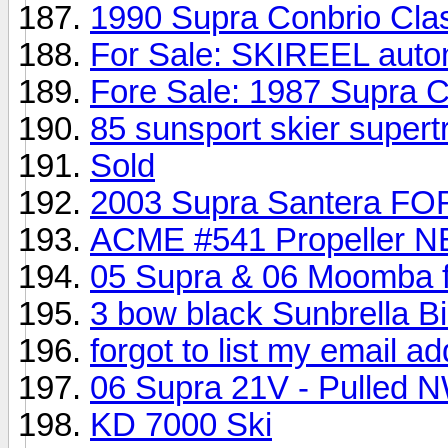
1990 Supra Conbrio Cla
For Sale: SKIREEL auto
Fore Sale: 1987 Supra
85 sunsport skier supert
Sold
2003 Supra Santera F
ACME #541 Propeller 
05 Supra & 06 Moomba f
3 bow black Sunbrella Bi
forgot to list my email a
06 Supra 21V - Pulled 
KD 7000 Ski