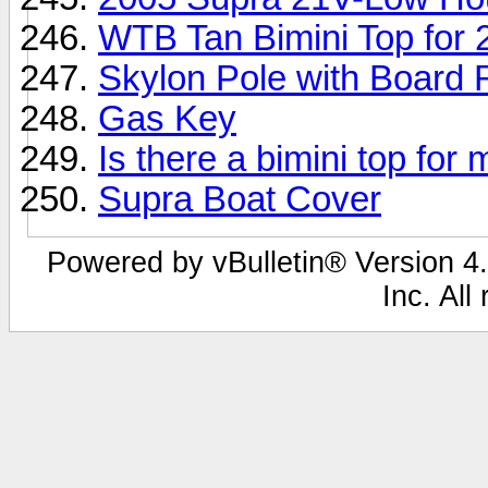
WTB Tan Bimini Top for 
Skylon Pole with Board
Gas Key
Is there a bimini top fo
Supra Boat Cover
Powered by vBulletin® Version 4.
Inc. All