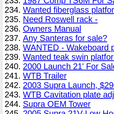
1987 Comp TS6M For Sa
Wanted fiberglass platfo
Need Roswell rack -
Owners Manual
Any Santeras for sale?
WANTED - Wakeboard pr
Wanted teak swin platfo
2000 Launch 21' For Sa
WTB Trailer
2003 Supra Launch, $2
WTB Cavitation plate ad
Supra OEM Tower
2005 Supra 21V-Low Ho