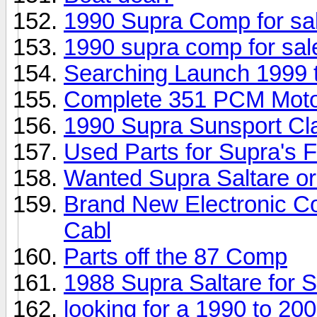
1990 Supra Comp for sa
1990 supra comp for sal
Searching Launch 1999 
Complete 351 PCM Mot
1990 Supra Sunsport Cl
Used Parts for Supra's
Wanted Supra Saltare or
Brand New Electronic C
Cabl
Parts off the 87 Comp
1988 Supra Saltare for S
looking for a 1990 to 20