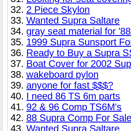
2 Piece Skylon
Wanted Supra Saltare
gray seat material for '
1999 Supra Sunsport Fo
Ready to Buy a Supra 
Boat Cover for 2002 S
wakeboard pylon
anyone for fast $$$?
I need 86 TS 6m parts
92 & 96 Comp TS6M's
88 Supra Comp For Sal
Wanted Supra Saltare