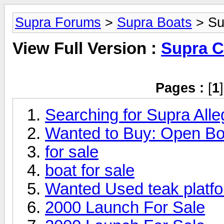
Supra Forums
>
Supra Boats
> Su
View Full Version :
Supra C
Pages :
[
1
Searching for Supra Alle
Wanted to Buy: Open Bo
for sale
boat for sale
Wanted Used teak platfo
2000 Launch For Sale