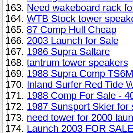
Need wakeboard rack f
WTB Stock tower speak
87 Comp Hull Cheap
2003 Launch for Sale
1986 Supra Saltare
tantrum tower speakers
1988 Supra Comp TS6M 
Inland Surfer Red Tide W
1988 Comp For Sale - 40
1987 Sunsport Skier for 
need tower for 2000 lau
Launch 2003 FOR SAL