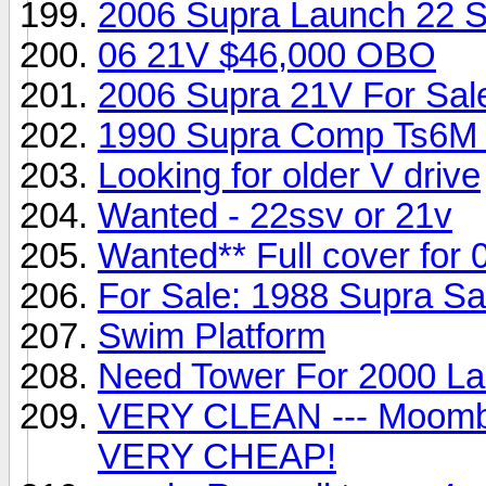
2006 Supra Launch 22
06 21V $46,000 OBO
2006 Supra 21V For Sal
1990 Supra Comp Ts6M 3
Looking for older V drive
Wanted - 22ssv or 21v
Wanted** Full cover for
For Sale: 1988 Supra Sa
Swim Platform
Need Tower For 2000 L
VERY CLEAN --- Moomba
VERY CHEAP!