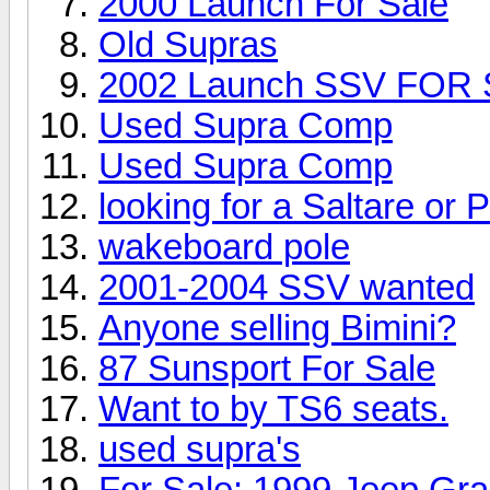
2000 Launch For Sale
Old Supras
2002 Launch SSV FOR
Used Supra Comp
Used Supra Comp
looking for a Saltare or 
wakeboard pole
2001-2004 SSV wanted
Anyone selling Bimini?
87 Sunsport For Sale
Want to by TS6 seats.
used supra's
For Sale: 1999 Jeep Gr