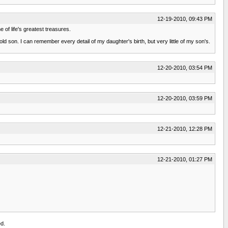
12-19-2010, 09:43 PM
e of life's greatest treasures.
ld son. I can remember every detail of my daughter's birth, but very little of my son's.
12-20-2010, 03:54 PM
12-20-2010, 03:59 PM
12-21-2010, 12:28 PM
12-21-2010, 01:27 PM
d.