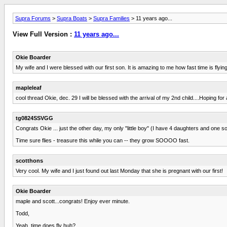
Supra Forums
>
Supra Boats
>
Supra Families
> 11 years ago...
View Full Version :
11 years ago...
Okie Boarder
My wife and I were blessed with our first son. It is amazing to me how fast time is flying
mapleleaf
cool thread Okie, dec. 29 I will be blessed with the arrival of my 2nd child....Hoping for 
tg0824SSVGG
Congrats Okie ... just the other day, my only "little boy" (I have 4 daughters and one so
Time sure flies - treasure this while you can -- they grow SOOOO fast.
scotthons
Very cool. My wife and I just found out last Monday that she is pregnant with our first!
Okie Boarder
maple and scott...congrats! Enjoy ever minute.
Todd,
Yeah, time does fly huh?