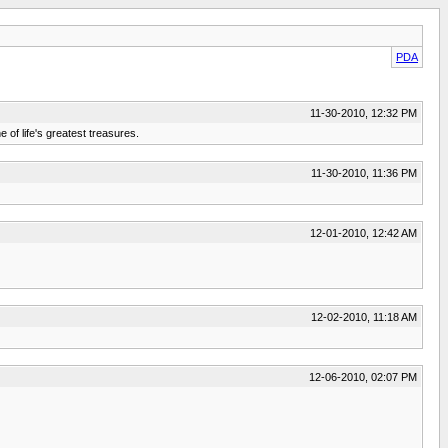
PDA
11-30-2010, 12:32 PM
e of life's greatest treasures.
11-30-2010, 11:36 PM
12-01-2010, 12:42 AM
12-02-2010, 11:18 AM
12-06-2010, 02:07 PM