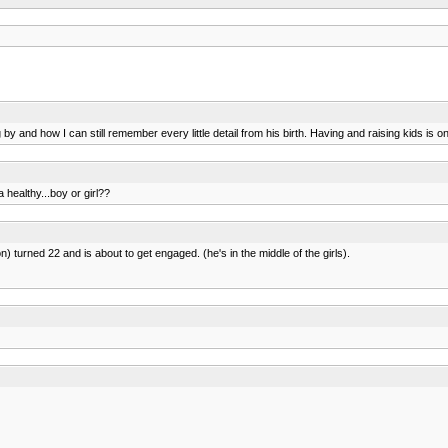
 by and how I can still remember every little detail from his birth. Having and raising kids is on
a healthy...boy or girl??
n) turned 22 and is about to get engaged. (he's in the middle of the girls).