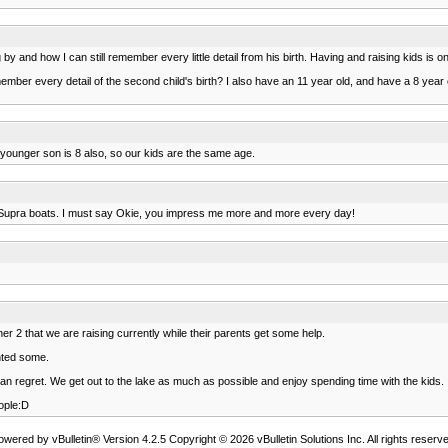
 by and how I can still remember every little detail from his birth. Having and raising kids is on
ember every detail of the second child's birth? I also have an 11 year old, and have a 8 year o
r younger son is 8 also, so our kids are the same age.
own Supra boats. I must say Okie, you impress me more and more every day!
r 2 that we are raising currently while their parents get some help.
nted some.
an regret. We get out to the lake as much as possible and enjoy spending time with the kids.
ople:D
owered by vBulletin® Version 4.2.5 Copyright © 2026 vBulletin Solutions Inc. All rights reserve