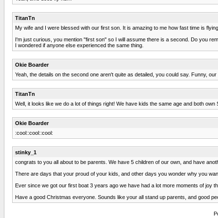
TitanTn
My wife and I were blessed with our first son. It is amazing to me how fast time is flying
I'm just curious, you mention "first son" so I will assume there is a second. Do you rem
I wondered if anyone else experienced the same thing.
Okie Boarder
Yeah, the details on the second one aren't quite as detailed, you could say. Funny, ou
TitanTn
Well, it looks like we do a lot of things right! We have kids the same age and both 
Okie Boarder
:cool::cool::cool:
stinky_1
congrats to you all about to be parents. We have 5 children of our own, and have anothe
There are days that your proud of your kids, and other days you wonder why you wa
Ever since we got our first boat 3 years ago we have had a lot more moments of joy th
Have a good Christmas everyone. Sounds like your all stand up parents, and good pe
P