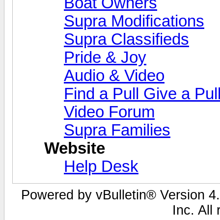
Boat Owners
Supra Modifications
Supra Classifieds
Pride & Joy
Audio & Video
Find a Pull Give a Pul
Video Forum
Supra Families
Website
Help Desk
Powered by vBulletin® Version 4.
Inc. All