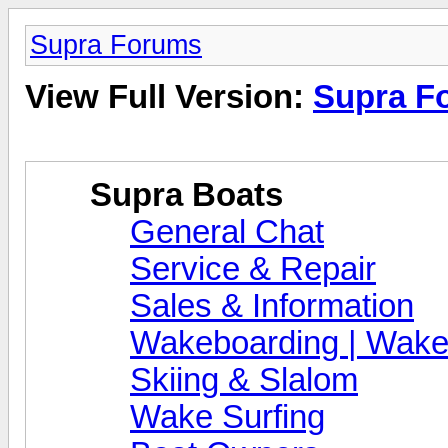
Supra Forums
View Full Version:
Supra F
Supra Boats
General Chat
Service & Repair
Sales & Information
Wakeboarding | Wake
Skiing & Slalom
Wake Surfing