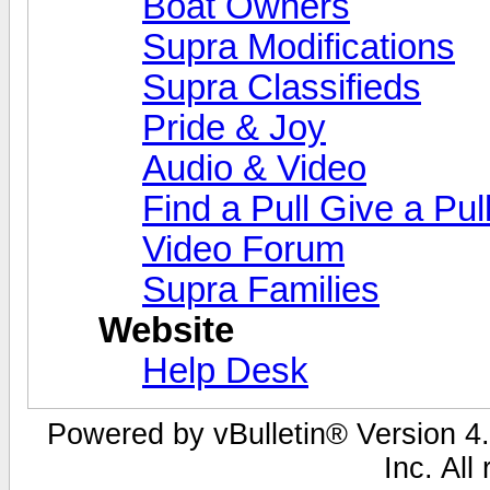
Boat Owners
Supra Modifications
Supra Classifieds
Pride & Joy
Audio & Video
Find a Pull Give a Pul
Video Forum
Supra Families
Website
Help Desk
Powered by vBulletin® Version 4.
Inc. All