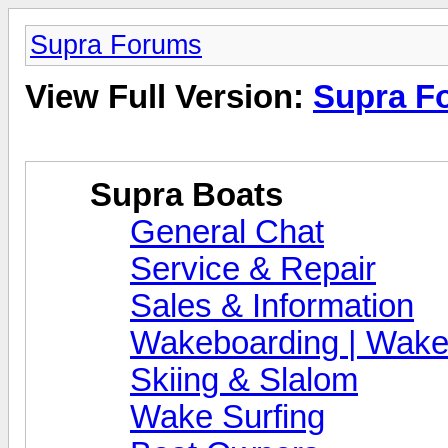
Supra Forums
View Full Version:
Supra F
Supra Boats
General Chat
Service & Repair
Sales & Information
Wakeboarding | Wake
Skiing & Slalom
Wake Surfing