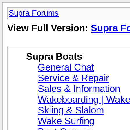
Supra Forums
View Full Version:
Supra F
Supra Boats
General Chat
Service & Repair
Sales & Information
Wakeboarding | Wake
Skiing & Slalom
Wake Surfing