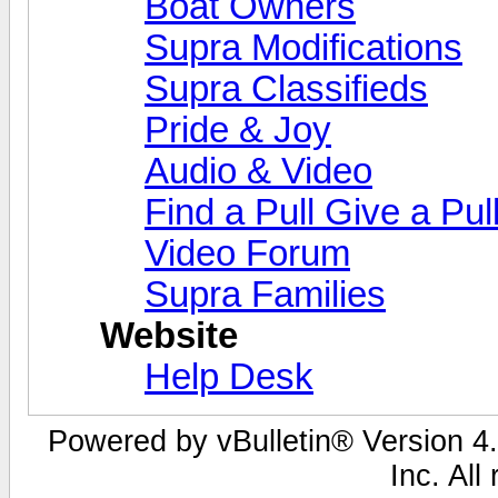
Boat Owners
Supra Modifications
Supra Classifieds
Pride & Joy
Audio & Video
Find a Pull Give a Pul
Video Forum
Supra Families
Website
Help Desk
Powered by vBulletin® Version 4.
Inc. All