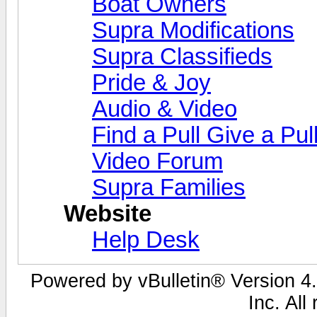
Boat Owners
Supra Modifications
Supra Classifieds
Pride & Joy
Audio & Video
Find a Pull Give a Pul
Video Forum
Supra Families
Website
Help Desk
Powered by vBulletin® Version 4.
Inc. All