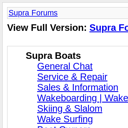
Supra Forums
View Full Version:
Supra F
Supra Boats
General Chat
Service & Repair
Sales & Information
Wakeboarding | Wake
Skiing & Slalom
Wake Surfing