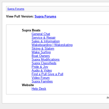
Supra Forums
View Full Version:
Supra Forums
Supra Boats
General Chat
Service & Repair
Sales & Information
Wakeboarding | Wakeskating
Skiing & Slalom
Wake Surfing
Boat Owners
Supra Modifications
Supra Classifieds
Pride & Joy
Audio & Video
Find a Pull Give a Pull
Video Forum
Supra Families
Website
Help Desk
P