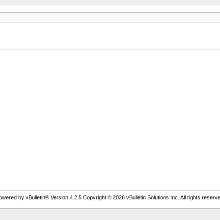
owered by vBulletin® Version 4.2.5 Copyright © 2026 vBulletin Solutions Inc. All rights reserve