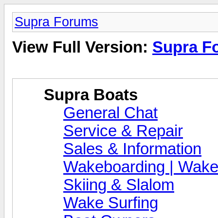
Supra Forums
View Full Version:
Supra F
Supra Boats
General Chat
Service & Repair
Sales & Information
Wakeboarding | Wake
Skiing & Slalom
Wake Surfing