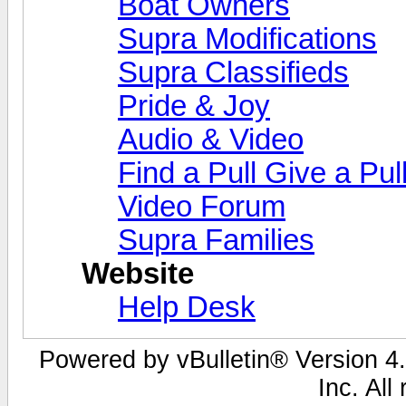
Boat Owners
Supra Modifications
Supra Classifieds
Pride & Joy
Audio & Video
Find a Pull Give a Pul
Video Forum
Supra Families
Website
Help Desk
Powered by vBulletin® Version 4.
Inc. All