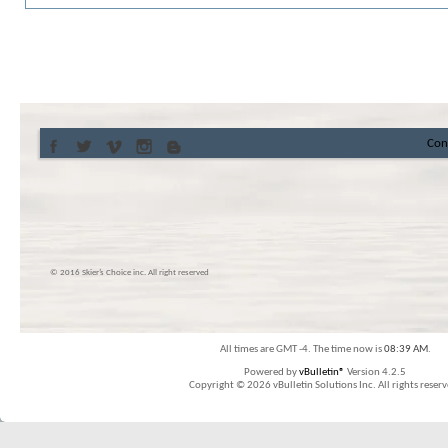
Con
© 2016 Skier’s Choice inc. All right reserved
All times are GMT -4. The time now is
08:39 AM
.
Powered by
vBulletin®
Version 4.2.5
Copyright © 2026 vBulletin Solutions Inc. All rights reserv