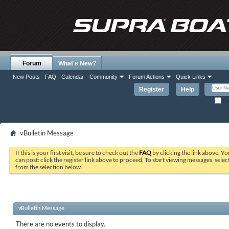
Forum
What's New?
New Posts
FAQ
Calendar
Community
Forum Actions
Quick Links
Register
Help
Re
vBulletin Message
If this is your first visit, be sure to check out the
FAQ
by clicking the link above. Y
can post: click the register link above to proceed. To start viewing messages, selec
from the selection below.
vBulletin Message
There are no events to display.