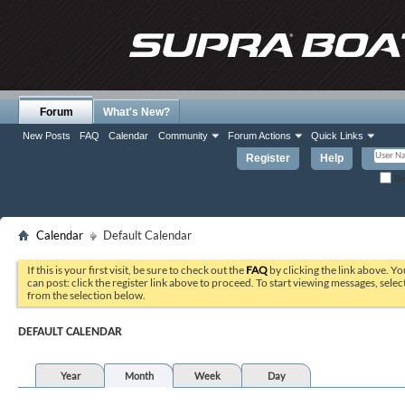
Forum
What's New?
New Posts
FAQ
Calendar
Community
Forum Actions
Quick Links
Register
Help
Re
Calendar
Default Calendar
If this is your first visit, be sure to check out the
FAQ
by clicking the link above. Y
can post: click the register link above to proceed. To start viewing messages, selec
from the selection below.
DEFAULT CALENDAR
Year
Month
Week
Day