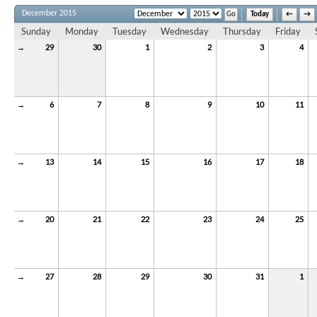
December 2015
Today
←
→
Sunday
Monday
Tuesday
Wednesday
Thursday
Friday
→
29
30
1
2
3
4
→
6
7
8
9
10
11
→
13
14
15
16
17
18
→
20
21
22
23
24
25
→
27
28
29
30
31
1