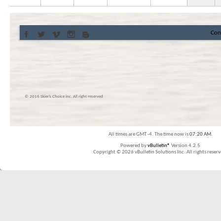
Con
© 2016 Skier’s Choice inc. All right reserved
All times are GMT -4. The time now is
07:20 AM
.
Powered by
vBulletin®
Version 4.2.5
Copyright © 2026 vBulletin Solutions Inc. All rights reserv