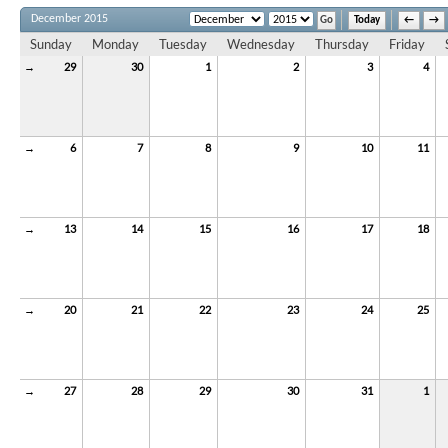
December 2015
Today
←
→
Sunday
Monday
Tuesday
Wednesday
Thursday
Friday
→
29
30
1
2
3
4
→
6
7
8
9
10
11
→
13
14
15
16
17
18
→
20
21
22
23
24
25
→
27
28
29
30
31
1