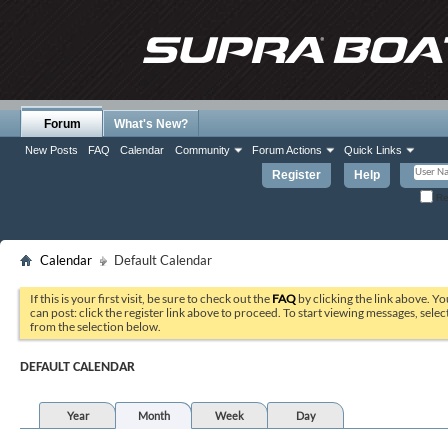
Forum
What's New?
New Posts
FAQ
Calendar
Community
Forum Actions
Quick Links
Register
Help
Re
Calendar
Default Calendar
If this is your first visit, be sure to check out the
FAQ
by clicking the link above. Y
can post: click the register link above to proceed. To start viewing messages, selec
from the selection below.
DEFAULT CALENDAR
Year
Month
Week
Day