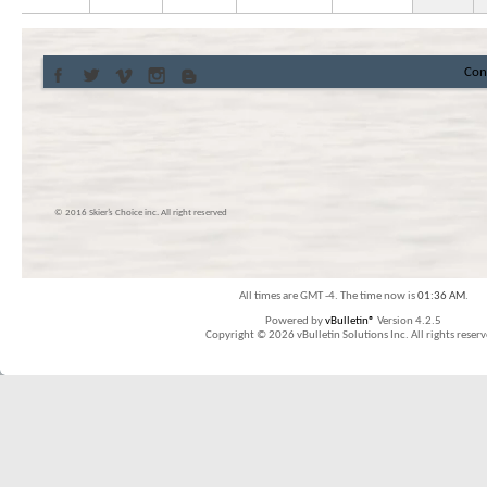
Con
© 2016 Skier’s Choice inc. All right reserved
All times are GMT -4. The time now is
01:36 AM
.
Powered by
vBulletin®
Version 4.2.5
Copyright © 2026 vBulletin Solutions Inc. All rights reserv