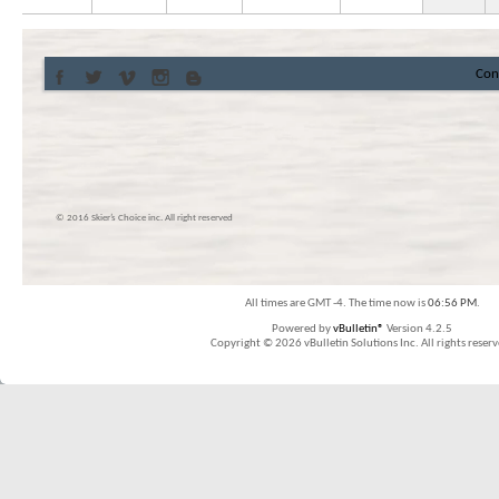
Con
© 2016 Skier’s Choice inc. All right reserved
All times are GMT -4. The time now is
06:56 PM
.
Powered by
vBulletin®
Version 4.2.5
Copyright © 2026 vBulletin Solutions Inc. All rights reserv