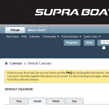
Forum
What's New?
New Posts
FAQ
Calendar
Community
Forum Actions
Quick Links
Register
Help
Re
Calendar
Default Calendar
If this is your first visit, be sure to check out the
FAQ
by clicking the link above. Y
can post: click the register link above to proceed. To start viewing messages, selec
from the selection below.
DEFAULT CALENDAR
Year
Month
Week
Day