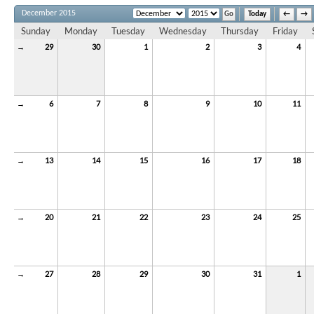
December 2015
Today
←
→
Sunday
Monday
Tuesday
Wednesday
Thursday
Friday
→
29
30
1
2
3
4
→
6
7
8
9
10
11
→
13
14
15
16
17
18
→
20
21
22
23
24
25
→
27
28
29
30
31
1