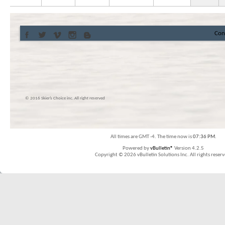
Con
© 2016 Skier’s Choice inc. All right reserved
All times are GMT -4. The time now is
07:36 PM
.
Powered by
vBulletin®
Version 4.2.5
Copyright © 2026 vBulletin Solutions Inc. All rights reserv