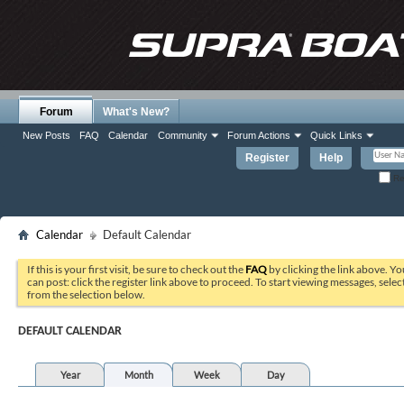
Forum
What's New?
New Posts
FAQ
Calendar
Community
Forum Actions
Quick Links
Register
Help
Re
Calendar
Default Calendar
If this is your first visit, be sure to check out the
FAQ
by clicking the link above. Y
can post: click the register link above to proceed. To start viewing messages, selec
from the selection below.
DEFAULT CALENDAR
Year
Month
Week
Day