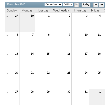
December 2015
Today
←
→
Sunday
Monday
Tuesday
Wednesday
Thursday
Friday
→
29
30
1
2
3
4
→
6
7
8
9
10
11
→
13
14
15
16
17
18
→
20
21
22
23
24
25
→
27
28
29
30
31
1