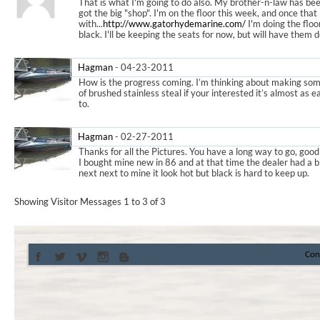
That is what I'm going to do also. My brother-n-law has bee
got the big "shop". I'm on the floor this week, and once that is
with...
http://www.gatorhydemarine.com/
I'm doing the floo
black. I'll be keeping the seats for now, but will have th
Hagman
-
04-23-2011
11:53 PM
How is the progress coming. I’m thinking about making so
of brushed stainless steal if your interested it’s almost as 
to.
Hagman
-
02-27-2011
12:05 AM
Thanks for all the Pictures. You have a long way to go, good
I bought mine new in 86 and at that time the dealer had a b
next next to mine it look hot but black is hard to keep up.
Showing Visitor Messages 1 to
3
of
3
Con