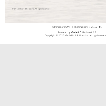
© 2016 Skier’s Choice inc. All right reserved
All times are GMT -4. The time now is
01:50 PM
.
Powered by
vBulletin®
Version 4.2.5
Copyright © 2026 vBulletin Solutions Inc. All rights reserv