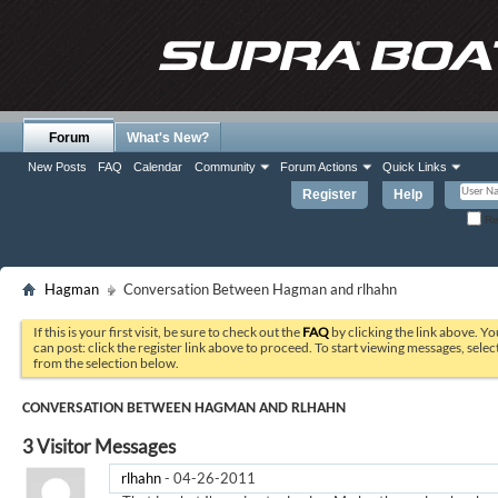
Forum
What's New?
New Posts
FAQ
Calendar
Community
Forum Actions
Quick Links
Register
Help
Re
Hagman
Conversation Between Hagman and rlhahn
If this is your first visit, be sure to check out the
FAQ
by clicking the link above. Y
can post: click the register link above to proceed. To start viewing messages, selec
from the selection below.
CONVERSATION BETWEEN HAGMAN AND RLHAHN
3
Visitor Messages
rlhahn
-
04-26-2011
06:57 AM