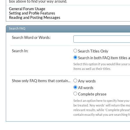
box above to find your way around.
General Forum Usage
Setting and Profile Features
Reading and Posting Messages
Search FAQ
Search Word or Words:
Search In:
Search Titles Only
Search in both FAQ item titles 
Select this option if you would like your 
items as well as their titles.
Show only FAQ items that contain...
Any words
All words
Complete phrase
Select an option here to specify how you
be treated. 'Any words' will return the m
relevant results, while 'Complete phrase' 
contain exactly what you are searching fo