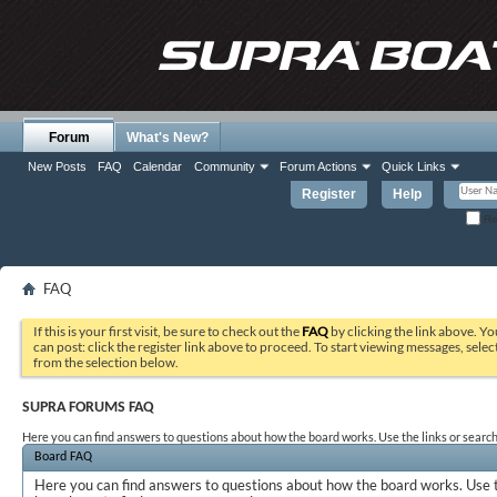
Forum
What's New?
New Posts
FAQ
Calendar
Community
Forum Actions
Quick Links
Register
Help
Re
FAQ
If this is your first visit, be sure to check out the
FAQ
by clicking the link above. Y
can post: click the register link above to proceed. To start viewing messages, selec
from the selection below.
SUPRA FORUMS FAQ
Here you can find answers to questions about how the board works. Use the links or search
Board FAQ
Here you can find answers to questions about how the board works. Use t