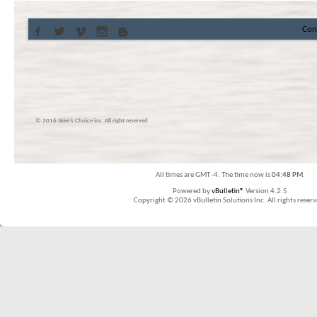
Con
© 2016 Skier’s Choice inc. All right reserved
All times are GMT -4. The time now is
04:48 PM
.
Powered by
vBulletin®
Version 4.2.5
Copyright © 2026 vBulletin Solutions Inc. All rights reserv