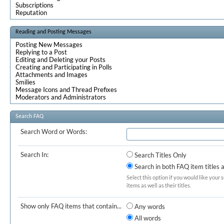
Subscriptions
Reputation
Reading and Posting Messages
Posting New Messages
Replying to a Post
Editing and Deleting your Posts
Creating and Participating in Polls
Attachments and Images
Smilies
Message Icons and Thread Prefixes
Moderators and Administrators
Search FAQ
Search Word or Words:
Search In:
Search Titles Only
Search in both FAQ item titles 
Select this option if you would like your 
items as well as their titles.
Show only FAQ items that contain...
Any words
All words