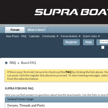
Forum
What's New?
New Posts
FAQ
Calendar
Community
Forum Actions
Quick Links
Register
Help
Re
FAQ
Board FAQ
If this is your first visit, be sure to check out the
FAQ
by clicking the link above. Y
can post: click the register link above to proceed. To start viewing messages, selec
from the selection below.
SUPRA FORUMS FAQ
Here you can find answers to questions about how the board works. Use the links or search
General Forum Usage
Forums, Threads and Posts