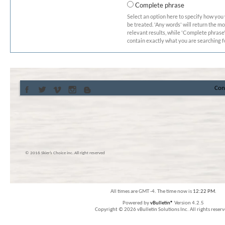
Complete phrase
Select an option here to specify how you
be treated. 'Any words' will return the m
relevant results, while 'Complete phrase' 
contain exactly what you are searching fo
Con
© 2016 Skier’s Choice inc. All right reserved
All times are GMT -4. The time now is
12:22 PM
.
Powered by
vBulletin®
Version 4.2.5
Copyright © 2026 vBulletin Solutions Inc. All rights reserv