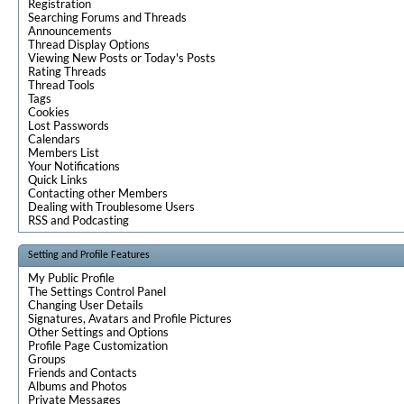
Registration
Searching Forums and Threads
Announcements
Thread Display Options
Viewing New Posts or Today's Posts
Rating Threads
Thread Tools
Tags
Cookies
Lost Passwords
Calendars
Members List
Your Notifications
Quick Links
Contacting other Members
Dealing with Troublesome Users
RSS and Podcasting
Setting and Profile Features
My Public Profile
The Settings Control Panel
Changing User Details
Signatures, Avatars and Profile Pictures
Other Settings and Options
Profile Page Customization
Groups
Friends and Contacts
Albums and Photos
Private Messages