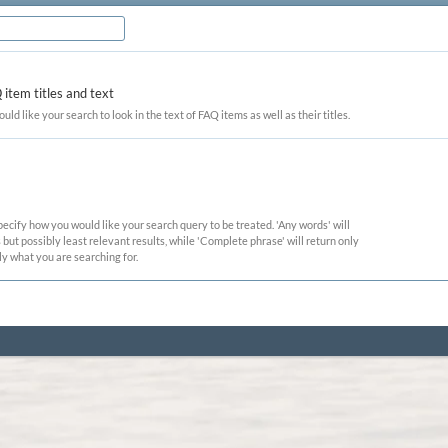
item titles and text
ould like your search to look in the text of FAQ items as well as their titles.
pecify how you would like your search query to be treated. 'Any words' will
ut possibly least relevant results, while 'Complete phrase' will return only
ly what you are searching for.