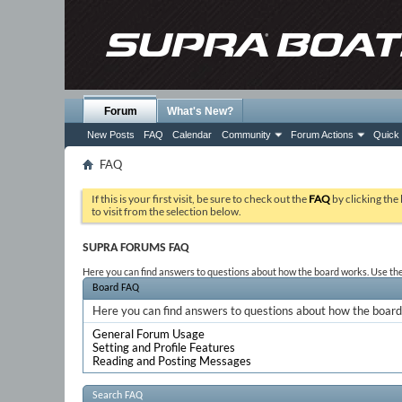
Forum
What's New?
New Posts
FAQ
Calendar
Community
Forum Actions
Quick 
FAQ
If this is your first visit, be sure to check out the
FAQ
by clicking the
to visit from the selection below.
SUPRA FORUMS FAQ
Here you can find answers to questions about how the board works. Use the 
Board FAQ
Here you can find answers to questions about how the board 
General Forum Usage
Setting and Profile Features
Reading and Posting Messages
Search FAQ