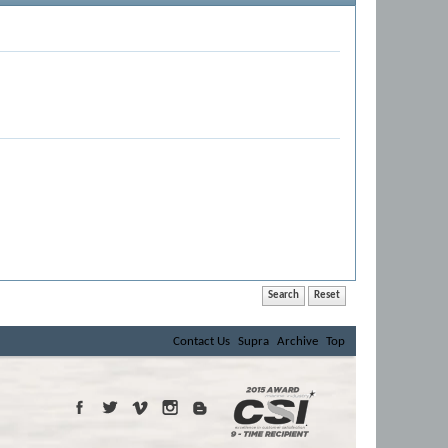
Contact Us
Supra
Archive
Top