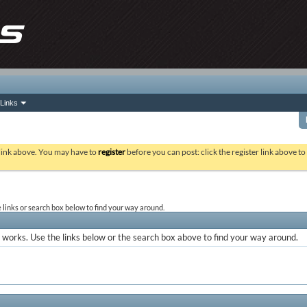
Links
 link above. You may have to
register
before you can post: click the register link above t
links or search box below to find your way around.
works. Use the links below or the search box above to find your way around.