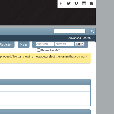
Advanced Search
Register
Help
Remember Me?
o proceed. To start viewing messages, select the forum that you want