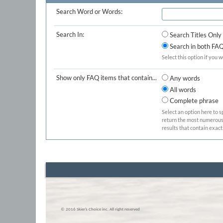
Search Word or Words:
Search In:
Search Titles Only
Search in both FAQ 
Select this option if you w
Show only FAQ items that contain...
Any words
All words
Complete phrase
Select an option here to s
return the most numerous b
results that contain exact
© 2016 Skier’s Choice inc. All right reserved