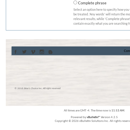
Complete phrase
Select an option here to specify how you
be treated. 'Any words' will return the m
relevant results, while 'Complete phrase' 
contain exactly what you are searching fo
Con
© 2016 Skier’s Choice inc. All right reserved
All times are GMT -4. The time now is
11:53 AM
.
Powered by
vBulletin®
Version 4.2.5
Copyright © 2026 vBulletin Solutions Inc. All rights reserv