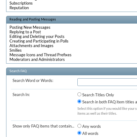
Subscriptions
Reputation
Reading and Posting Messages
Posting New Messages
Replying to a Post
Editing and Deleting your Posts
Creating and Participating in Polls
Attachments and Images
Smilies
Message Icons and Thread Prefixes
Moderators and Administrators
Search FAQ
Search Word or Words:
Search In:
Search Titles Only
Search in both FAQ item titles 
Select this option if you would like your 
items as well as their titles.
Show only FAQ items that contain...
Any words
All words