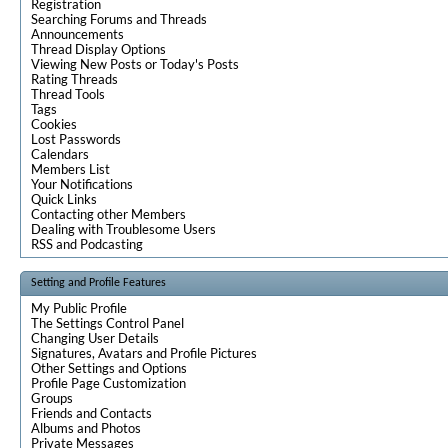
Registration
Searching Forums and Threads
Announcements
Thread Display Options
Viewing New Posts or Today's Posts
Rating Threads
Thread Tools
Tags
Cookies
Lost Passwords
Calendars
Members List
Your Notifications
Quick Links
Contacting other Members
Dealing with Troublesome Users
RSS and Podcasting
Setting and Profile Features
My Public Profile
The Settings Control Panel
Changing User Details
Signatures, Avatars and Profile Pictures
Other Settings and Options
Profile Page Customization
Groups
Friends and Contacts
Albums and Photos
Private Messages