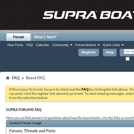
Forum
What's New?
New Posts
FAQ
Calendar
Community
Forum Actions
Quick Links
Register
Help
Re
FAQ
Board FAQ
If this is your first visit, be sure to check out the
FAQ
by clicking the link above. Y
can post: click the register link above to proceed. To start viewing messages, selec
from the selection below.
SUPRA FORUMS FAQ
Here you can find answers to questions about how the board works. Use the links or search
General Forum Usage
Forums, Threads and Posts