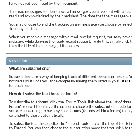
have not yet been read by their recipient.
The read messages section shows all messages you have sent with a rece
read and acknowledged by their recipient. The time that the message was
You may choose to end the tracking on any message you choose by selectin
Tracking' button.
When you receive a message with a read-receipt request, you may have t
message while denying the read-receipt request. To do this, simply click t
than the title of the message, if it appears.
Subscriptions
What are subscriptions?
Subscriptions are a way of keeping track of different threads or forums.
notified about updates - for example by having them listed in your
User 
for each one.
How do I subscribe to a thread or forum?
To subscribe to a forum, click the 'Forum Tools' link above the list of thre
Forum'. You will then have the option to choose the subscription mode for 
you are subscribing to has any child forums (forums within a forum) then y
extended to these automatically.
To subscribe to a thread, click the 'Thread Tools' link at the top of the list
to Thread'. You can then choose the subscription mode that you wish to us