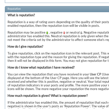
Reputation
What is reputation?
Reputation is a way of rating users depending on the quality of their posts
enabled reputation, then the reputation icon will be visible in posts.
Reputation may be positive
, negative
or neutral
. Negative reputati
administrator has enabled this. Neutral reputation is only given when the
not meet the criteria set by the administrator to affect someone else's re
How do I give reputation?
To give reputation, click on the reputation icon in the relevant post. This 
with the reputation type and the reason for giving the reputation. If negat
then it will not be displayed in this form. You may not give reputation for
How do I know what reputation I have received?
You can view the reputation that you have received in your
User CP
(User
displayed at the bottom of the User CP page. Here you will see the lates
received and whether this is positive, negative or neutral. Your total repu
of reputation indicators in your posts and profile. The more positive your
icons will be shown. The more negative your reputation the more negative
How much reputation is given? What is reputation power?
If the administrator has enabled this, the amount of reputation that each u
negative) is shown in the user's posts as 'Reputation Power'. The value of