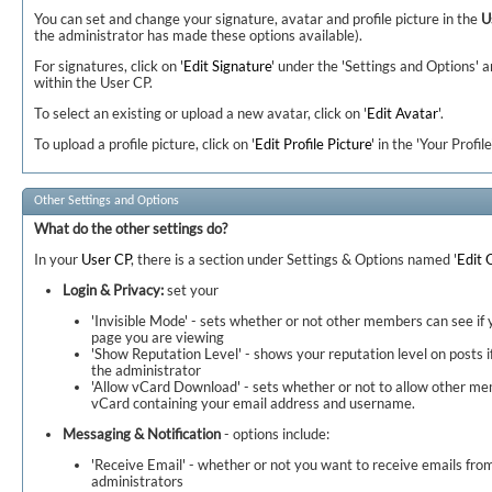
You can set and change your signature, avatar and profile picture in the
U
the administrator has made these options available).
For signatures, click on '
Edit Signature
' under the 'Settings and Options' a
within the User CP.
To select an existing or upload a new avatar, click on '
Edit Avatar
'.
To upload a profile picture, click on '
Edit Profile Picture
' in the 'Your Profile
Other Settings and Options
What do the other settings do?
In your
User CP
, there is a section under Settings & Options named '
Edit 
Login & Privacy:
set your
'Invisible Mode' - sets whether or not other members can see if
page you are viewing
'Show Reputation Level' - shows your reputation level on posts if
the administrator
'Allow vCard Download' - sets whether or not to allow other m
vCard containing your email address and username.
Messaging & Notification
- options include:
'Receive Email' - whether or not you want to receive emails f
administrators