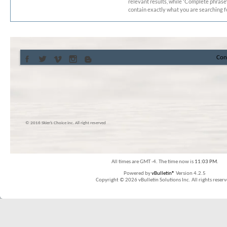
relevant results, while 'Complete phrase' 
contain exactly what you are searching fo
Con
© 2016 Skier’s Choice inc. All right reserved
All times are GMT -4. The time now is
11:03 PM
.
Powered by
vBulletin®
Version 4.2.5
Copyright © 2026 vBulletin Solutions Inc. All rights reserv