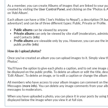
As a member, you can create Albums of images that are linked to your pub
created by visiting the
User Control Panel
, and clicking on the 'Photos & 
on 'Add Album'.
Each album can have a title ('Joe's Holiday to Nepal'), a description ('A 
adventure') and can be of three different types: Public, Private or Profile.
Public albums
can be viewed by anyone
Private albums
can only be viewed by site staff (moderators, adminis
and Contacts (
info
)
Profile albums
are viewable only by you. However, you can use the i
public profile (
info
)
How do I upload photos?
Once you've created an album you can upload images to it. Simply view t
Photos'.
You'll have the option to give each photo a caption, and to set one image 
be displayed on the public profile. To delete an album or edit the title, des
'Edit Album'. To delete an image, or to edit a caption or change the album c
All members who have access to your album images can comment on them, 
Messages (
more info
). You can delete any image comments from your alb
messages to moderators.
When you have uploaded a photo, you can place it in your posts by using t
displayed below the image when you view it at full size.