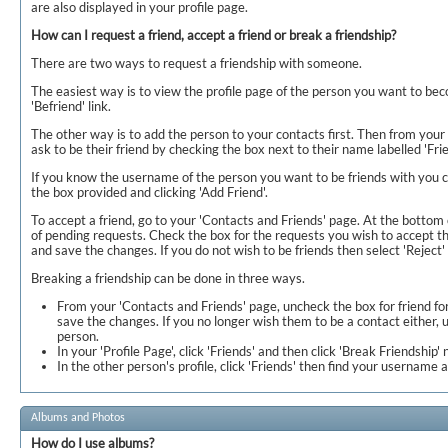
are also displayed in your profile page.
How can I request a friend, accept a friend or break a friendship?
There are two ways to request a friendship with someone.
The easiest way is to view the profile page of the person you want to bec
'Befriend' link.
The other way is to add the person to your contacts first. Then from your
ask to be their friend by checking the box next to their name labelled 'Fri
If you know the username of the person you want to be friends with you c
the box provided and clicking 'Add Friend'.
To accept a friend, go to your 'Contacts and Friends' page. At the bottom o
of pending requests. Check the box for the requests you wish to accept t
and save the changes. If you do not wish to be friends then select 'Reject'
Breaking a friendship can be done in three ways.
From your 'Contacts and Friends' page, uncheck the box for friend fo
save the changes. If you no longer wish them to be a contact either, 
person.
In your 'Profile Page', click 'Friends' and then click 'Break Friendship'
In the other person's profile, click 'Friends' then find your username a
Albums and Photos
How do I use albums?