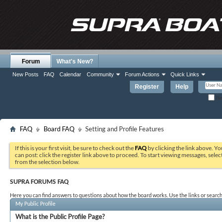
Forum
What's New?
New Posts
FAQ
Calendar
Community
Forum Actions
Quick Links
Register
Help
Re
FAQ
Board FAQ
Setting and Profile Features
If this is your first visit, be sure to check out the
FAQ
by clicking the link above. Y
can post: click the register link above to proceed. To start viewing messages, selec
from the selection below.
SUPRA FORUMS FAQ
Here you can find answers to questions about how the board works. Use the links or search
My Public Profile
What is the Public Profile Page?