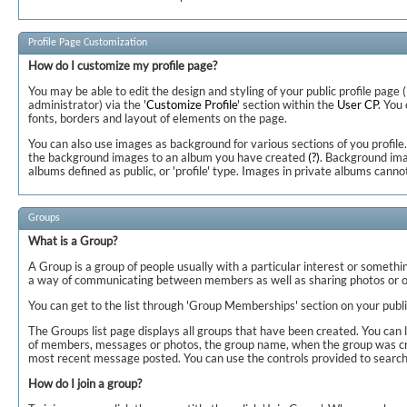
Profile Page Customization
How do I customize my profile page?
You may be able to edit the design and styling of your public profile page (
administrator) via the '
Customize Profile
' section within the
User CP
. You
fonts, borders and layout of elements on the page.
You can also use images as background for various sections of you profile.
the background images to an album you have created
(?)
. Background ima
albums defined as public, or 'profile' type. Images in private albums canno
Groups
What is a Group?
A Group is a group of people usually with a particular interest or somethi
a way of communicating between members as well as sharing photos or o
You can get to the list through 'Group Memberships' section on your publi
The Groups list page displays all groups that have been created. You can 
of members, messages or photos, the group name, when the group was cre
most recent message posted. You can use the controls provided to search 
How do I join a group?