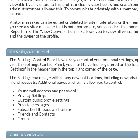
viewable by all visitors to this profile, including guest users and search en
administrator has allowed this. To communicate privately with a member
instead.
Visitor messages can be edited or deleted by site moderators or the memb
you see a visitor message that is not appropriate, you can alert the moder
'Report' link. The 'View Conversation' link allows you to view all visit
and the owner of the profile.
The Settings Control Panel
The
Settings Control Panel
is where you control your personal settings, o
visit the Settings Control Panel, you must have first registered on the for
'Settings' in the header bar in the top-right corner of the page.
The Settings main page will list any new notifications, including new pri
friend requests. Additional pages and forms allow you to control:
Your email address and password
Privacy Settings
Custom public profile settings
Private messages
Subscribed threads and forums
Friends and Contacts
Groups
Changing User Details