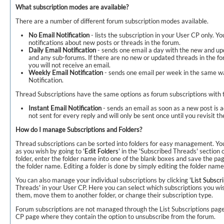
What subscription modes are available?
There are a number of different forum subscription modes available.
No Email Notification
- lists the subscription in your User CP only. Y
notifications about new posts or threads in the forum.
Daily Email Notification
- sends one email a day with the new and up
and any sub-forums. If there are no new or updated threads in the fo
you will not receive an email.
Weekly Email Notification
- sends one email per week in the same wa
Notification.
Thread Subscriptions have the same options as forum subscriptions with th
Instant Email Notification
- sends an email as soon as a new post is a
not sent for every reply and will only be sent once until you revisit t
How do I manage Subscriptions and Folders?
Thread subscriptions can be sorted into folders for easy management. Yo
as you wish by going to '
Edit Folders
' in the 'Subscribed Threads' section
folder, enter the folder name into one of the blank boxes and save the page
the folder name. Editing a folder is done by simply editing the folder name i
You can also manage your individual subscriptions by clicking '
List Subscr
Threads' in your User CP. Here you can select which subscriptions you w
them, move them to another folder, or change their subscription type.
Forum subscriptions are not managed through the List Subscriptions pag
CP page where they contain the option to unsubscribe from the forum.