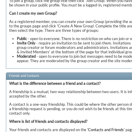
To join a group, click the group title then click 'Join Group'. When you have
be shown in your public profile. You must be a logged-in, registered membe
Can I create my own Group?
As a registered member, you can create your own Group (providing the ad
to the groups page and click 'Create A New Group'. Complete the title and
then select the type. There are three types of groups:
Public
- open to everyone. There is no restriction on who can join or
Invite Only
- require an invitation to be sent to join them. Invitations
group creator or forum moderators and administrators. Invitations ar
& Invited Members' at the bottom of the page for that individual gro
Moderated
- open to everyone to join but messages need to be mode
appear. They are moderated by the group creator and the site moder
Friends and Contacts
What is the difference between a friend and a contact?
A friendship is a mutual, two-way relationship between two users. It is in
accepted by the other.
A contact is a one-way friendship. This could be where the other person d
a friendship request is pending, or you do not wish to be friends at this 
contact only.
Where is list of friends and contacts displayed?
Your friends and contacts are displayed on the '
Contacts and Friends
' pa