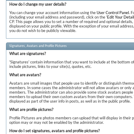
How do I change my user details?
You can change your account information using the
User Control Panel
. F
(including your email address and password), click on the '
Edit Your Detai
CP. This page allows you to set a number of required and optional details,
displayed on your public profile. With the exception of your email address
you do not wish to be publicly viewable.
Signatures, Avatars and Profile Pictures
What are signatures?
'Signatures' contain information that you want to include at the bottom of
include pictures, links to your site(s), quotes, etc.
What are avatars?
Avatars are small images that people use to identify or distinguish thems
members. In some cases the administrator will not allow avatars or only a
members. The administrator can also provide some stock avatars people c
members to upload their own custom avatars from their own computers. 
displayed as part of the user info in posts, as well as in the public profile.
What are profile pictures?
Profile Pictures are photos members can upload that will display in their 
option may or may not be enabled by the administrator.
How do I set signatures, avatars and profile pictures?