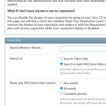
determined by the administrator and may increase over time depending o
applied.
What if I don't want anyone to see my reputation?
You can disable the display of your reputation by going to your User CP a
this page you will find a check box labelled 'Show Your Reputation Level'. 
remove the display of your reputation and replace it with the Reputation D
give and receive reputation while your reputation display is disabled.
Search FAQ
Search Word or Words:
Search In:
Search Titles Only
Search in both FAQ item titles 
Select this option if you would like your 
items as well as their titles.
Show only FAQ items that contain...
Any words
All words
Complete phrase
Select an option here to specify how you
be treated. 'Any words' will return the m