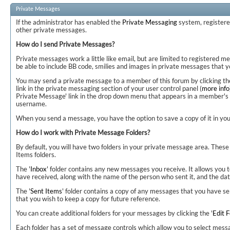
Private Messages
If the administrator has enabled the
Private Messaging
system, register
other private messages.
How do I send Private Messages?
Private messages work a little like email, but are limited to registered 
be able to include BB code, smilies and images in private messages that y
You may send a private message to a member of this forum by clicking the
link in the private messaging section of your user control panel (
more info
Private Message' link in the drop down menu that appears in a member's 
username.
When you send a message, you have the option to save a copy of it in your
How do I work with Private Message Folders?
By default, you will have two folders in your private message area. These 
Items folders.
The '
Inbox
' folder contains any new messages you receive. It allows you 
have received, along with the name of the person who sent it, and the dat
The '
Sent Items
' folder contains a copy of any messages that you have s
that you wish to keep a copy for future reference.
You can create additional folders for your messages by clicking the '
Edit F
Each folder has a set of message controls which allow you to select mes