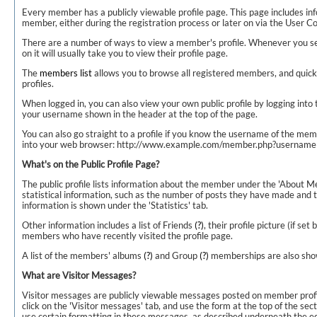
Every member has a publicly viewable profile page. This page includes in
member, either during the registration process or later on via the User Co
There are a number of ways to view a member's profile. Whenever you s
on it will usually take you to view their profile page.
The
members list
allows you to browse all registered members, and quickl
profiles.
When logged in, you can also view your own public profile by logging into 
your username shown in the header at the top of the page.
You can also go straight to a profile if you know the username of the mem
into your web browser: http://www.example.com/member.php?usernam
What's on the Public Profile Page?
The public profile lists information about the member under the 'About Me'
statistical information, such as the number of posts they have made and th
information is shown under the 'Statistics' tab.
Other information includes a list of Friends
(?)
, their profile picture (if se
members who have recently visited the profile page.
A list of the members' albums
(?)
and Group
(?)
memberships are also sho
What are Visitor Messages?
Visitor messages are publicly viewable messages posted on member profi
click on the 'Visitor messages' tab, and use the form at the top of the sect
use certain formatting in these messages, as described underneath the ed