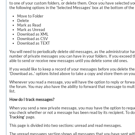
to one of your custom folders, or delete them. Once you have selected y
the following options in the 'Selected Messages' box at the bottom of the l
Move to Folder
Delete
Mark as Read
Mark as Unread
Download as XML
Download as CSV
Download as TEXT
You will need to periodically delete old messages, as the administrator has
number of private messages you can have in your folders. If you exceed th
able to send or receive new messages until you delete some old ones.
If you would like to keep a record of your messages before you delete th
'Download as..' options listed above to take a copy and store them on yo
Whenever you read a message, you will have the option to reply or forwa
the forum. You may also have the ability to forward that message to mul
list.
How do I track messages?
When you send a new private message, you may have the option to reques
you check whether or not a message has been read by its recipient. To do t
Tracking
' page.
This page is divided into two sections: unread and read messages.
The unread messages section shows all messages that you have sent with