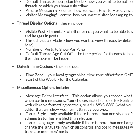
'Default Thread Subscription Mode' - how you want to be notifie
threads to which you have subscribed
'Private Messaging' - control how you want Private Messaging t
'Visitor Messaging' - control how you want Visitor Messaging to
Thread Display Options
- these include:
'Visible Post Elements' - whether or not you want to be able to 
and Images in posts
'Thread Display Mode' - how you want to view threads by default
here
)
'Number of Posts to Show Per Page'
'Default Thread Age Cut Off' - the time period for threads to be 
than this age will be hidden
Date & Time Options
- these include:
'Time Zone' - your local geographical time zone offset from G
'Start of the Week' - for the Calendar.
Miscellaneous Options
include:
'Message Editor Interface' - This option allows you choose what k
when posting messages. Your choices include a basic text-only ed
with clickable formatting controls, or a full WYSIWYG (what you
editor that will show your formatting as you type.
'Forum Style' - only available if there is more than one style (or '
administrator has enabled this selection
'Forum Language' - only available if there is more than one Lang
change the language in which all controls and board messages wil
translate members' posts