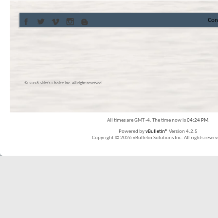
Con
© 2016 Skier’s Choice inc. All right reserved
All times are GMT -4. The time now is
04:24 PM
.
Powered by
vBulletin®
Version 4.2.5
Copyright © 2026 vBulletin Solutions Inc. All rights reserv