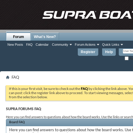
Forum
What's New?
New Posts
FAQ
Calendar
Community
Forum Actions
Quick Links
Register
Help
Re
FAQ
If this is your first visit, be sure to check out the
FAQ
by clicking the link above. Y
can post: click the register link above to proceed. To start viewing messages, selec
from the selection below.
SUPRA FORUMS FAQ
Here you can find answers to questions about how the board works. Use the links or search
Board FAQ
Here you can find answers to questions about how the board works. Use t