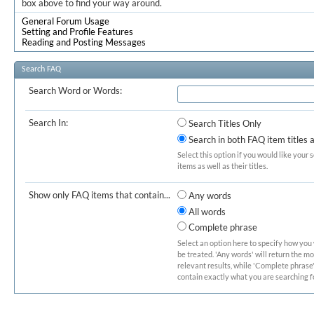
box above to find your way around.
General Forum Usage
Setting and Profile Features
Reading and Posting Messages
Search FAQ
Search Word or Words:
Search In:
Search Titles Only
Search in both FAQ item titles 
Select this option if you would like your 
items as well as their titles.
Show only FAQ items that contain...
Any words
All words
Complete phrase
Select an option here to specify how you
be treated. 'Any words' will return the m
relevant results, while 'Complete phrase' 
contain exactly what you are searching fo