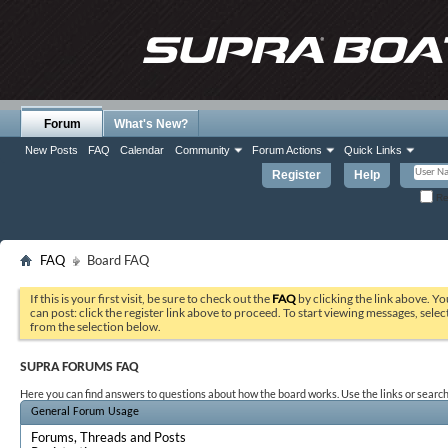
Forum
What's New?
New Posts
FAQ
Calendar
Community
Forum Actions
Quick Links
Register
Help
Re
FAQ
Board FAQ
If this is your first visit, be sure to check out the
FAQ
by clicking the link above. Y
can post: click the register link above to proceed. To start viewing messages, selec
from the selection below.
SUPRA FORUMS FAQ
Here you can find answers to questions about how the board works. Use the links or search
General Forum Usage
Forums, Threads and Posts