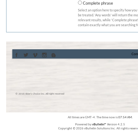
Complete phrase
Select an option here to specify how you
be treated. 'Any words' will return the m
relevant results, while 'Complete phrase' 
contain exactly what you are searching fo
Con
© 2016 Skier’s Choice inc. All right reserved
All times are GMT -4. The time now is
07:54 AM
.
Powered by
vBulletin®
Version 4.2.5
Copyright © 2026 vBulletin Solutions Inc. All rights reserv