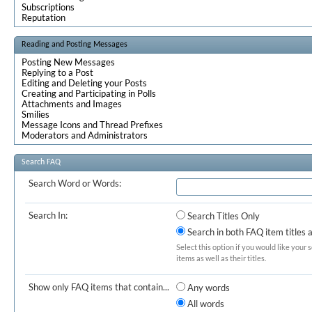
Subscriptions
Reputation
Reading and Posting Messages
Posting New Messages
Replying to a Post
Editing and Deleting your Posts
Creating and Participating in Polls
Attachments and Images
Smilies
Message Icons and Thread Prefixes
Moderators and Administrators
Search FAQ
Search Word or Words:
Search In:
Search Titles Only
Search in both FAQ item titles 
Select this option if you would like your 
items as well as their titles.
Show only FAQ items that contain...
Any words
All words