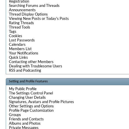
Registration
Searching Forums and Threads
Announcements
Thread Display Options
Viewing New Posts or Today's Posts
Rating Threads
Thread Tools
Tags
Cookies
Lost Passwords
Calendars
Members List
Your Notifications
Quick Links
Contacting other Members
Dealing with Troublesome Users
RSS and Podcasting
Setting and Profile Features
My Public Profile
The Settings Control Panel
Changing User Details
Signatures, Avatars and Profile Pictures
Other Settings and Options
Profile Page Customization
Groups
Friends and Contacts
Albums and Photos
Private Messages