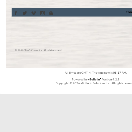
Con
© 2016 Skier’s Choice inc. All right reserved
All times are GMT -4. The time now is
05:17 AM
.
Powered by
vBulletin®
Version 4.2.5
Copyright © 2026 vBulletin Solutions Inc. All rights reserv