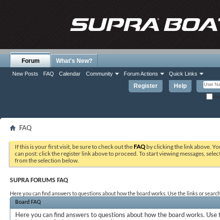
Forum
What's New?
New Posts
FAQ
Calendar
Community
Forum Actions
Quick Links
Register
Help
Re
FAQ
If this is your first visit, be sure to check out the
FAQ
by clicking the link above. Y
can post: click the register link above to proceed. To start viewing messages, selec
from the selection below.
SUPRA FORUMS FAQ
Here you can find answers to questions about how the board works. Use the links or search
Board FAQ
Here you can find answers to questions about how the board works. Use t