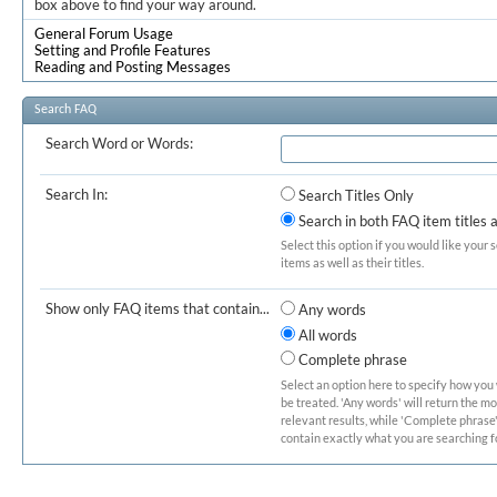
box above to find your way around.
General Forum Usage
Setting and Profile Features
Reading and Posting Messages
Search FAQ
Search Word or Words:
Search In:
Search Titles Only
Search in both FAQ item titles 
Select this option if you would like your 
items as well as their titles.
Show only FAQ items that contain...
Any words
All words
Complete phrase
Select an option here to specify how you
be treated. 'Any words' will return the m
relevant results, while 'Complete phrase' 
contain exactly what you are searching fo