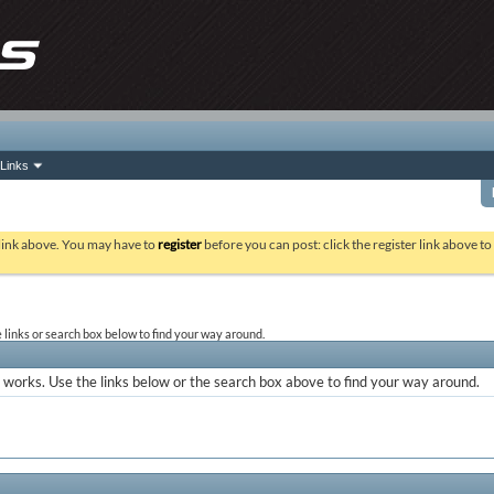
Links
 link above. You may have to
register
before you can post: click the register link above t
links or search box below to find your way around.
works. Use the links below or the search box above to find your way around.