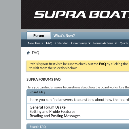
Forum
What's New?
New Posts
FAQ
Calendar
Community
Forum Actions
Quick 
FAQ
If this is your first visit, be sure to check out the
FAQ
by clicking the
to visit from the selection below.
SUPRA FORUMS FAQ
Here you can find answers to questions about how the board works. Use the 
Board FAQ
Here you can find answers to questions about how the board 
General Forum Usage
Setting and Profile Features
Reading and Posting Messages
Search FAQ