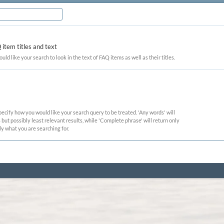
item titles and text
ould like your search to look in the text of FAQ items as well as their titles.
pecify how you would like your search query to be treated. 'Any words' will
ut possibly least relevant results, while 'Complete phrase' will return only
ly what you are searching for.