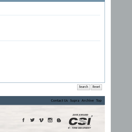
Contact Us
Supra
Archive
Top