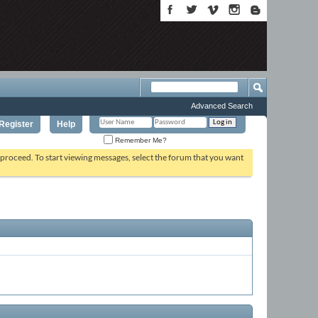
Advanced Search
Register
Help
Remember Me?
o proceed. To start viewing messages, select the forum that you want