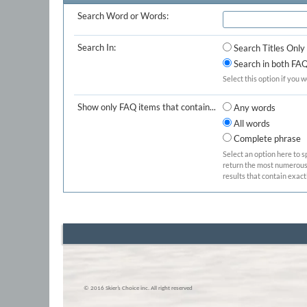
Search Word or Words:
Search In:
Search Titles Only
Search in both FAQ 
Select this option if you w
Show only FAQ items that contain...
Any words
All words
Complete phrase
Select an option here to s
return the most numerous b
results that contain exact
© 2016 Skier’s Choice inc. All right reserved