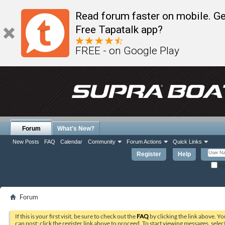
Read forum faster on mobile. Ge
Free Tapatalk app?
FREE - on Google Play
Forum
What's New?
New Posts
FAQ
Calendar
Community
Forum Actions
Quick Links
Register
Help
Re
Forum
If this is your first visit, be sure to check out the
FAQ
by clicking the link above. Y
can post: click the register link above to proceed. To start viewing messages, selec