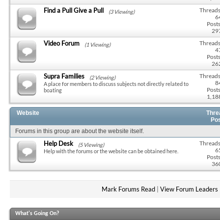
Find a Pull Give a Pull
Threads
(3 Viewing)
6
Posts
29
Video Forum
Threads
(1 Viewing)
4
Posts
26
Supra Families
Threads
(2 Viewing)
8
A place for members to discuss subjects not directly related to
Posts
boating
1,18
Website
Thre
Po
Forums in this group are about the website itself.
Help Desk
Threads
(5 Viewing)
6
Help with the forums or the website can be obtained here.
Posts
36
Mark Forums Read
|
View Forum Leaders
What's Going On?