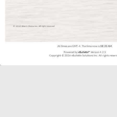
© 2016 Skier’s Choice inc. All right reserved
All times are GMT -4. The time now is
08:20 AM
.
Powered by
vBulletin®
Version 4.2.5
Copyright © 2026 vBulletin Solutions Inc. All rights reserv