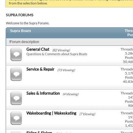
from the selection below.
SUPRA FORUMS
Welcome to the Supra Forums.
Supra Boats
Thre
Po
!Forum description
General Chat
Threads
(82 Viewing)
5,28
Questions & Comments about Supra Boats
Posts
50,46
Service & Repair
Threads
(73 Viewing)
5,17
Posts
40,83
Sales & Information
Threads
(4 Viewing)
14
Posts
90
Wakeboarding | Wakeskating
Threads
(7 Viewing)
19
Posts
1,45
Skiing & Slalom
Threads