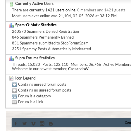
Currently Active Users
There are currently
1421 users online
.
0 members and 1421 guests
Most users ever online was 21,104, 02-05-2026 at
03:12 PM
.
Spam-O-Matic Statistics
260573 Spammers Denied Registration
846 Spammers Permanently Banned
851 Spammers submitted to StopForumSpam
3251 Spammy Posts Automatically Moderated
Supra Forums Statistics
Threads
15,020
Posts
122,110
Members
36,766
Active Member
Welcome to our newest member,
CassandraV
Icon Legend
Contains unread forum posts
Contains no unread forum posts
Forum is a category
Forum is a Link
Con