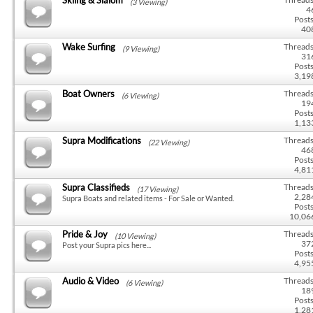
(3 Viewing)
4
Posts
40
Wake Surfing
Threads
(9 Viewing)
31
Posts
3,19
Boat Owners
Threads
(6 Viewing)
19
Posts
1,13
Supra Modifications
Threads
(22 Viewing)
46
Posts
4,81
Supra Classifieds
Threads
(17 Viewing)
2,28
Supra Boats and related items - For Sale or Wanted.
Posts
10,06
Pride & Joy
Threads
(10 Viewing)
37
Post your Supra pics here...
Posts
4,95
Audio & Video
Threads
(6 Viewing)
18
Posts
1,28