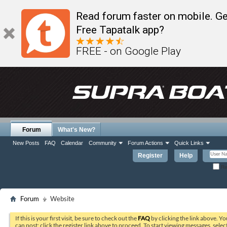
Read forum faster on mobile. Ge
Free Tapatalk app?
FREE - on Google Play
Forum
What's New?
New Posts
FAQ
Calendar
Community
Forum Actions
Quick Links
Register
Help
Re
Forum
Website
If this is your first visit, be sure to check out the
FAQ
by clicking the link above. Y
can post: click the register link above to proceed. To start viewing messages, selec