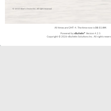
© 2016 Skier’s Choice inc. All right reserved
All times are GMT -4. The time now is
08:51 AM
.
Powered by
vBulletin®
Version 4.2.5
Copyright © 2026 vBulletin Solutions Inc. All rights reserv