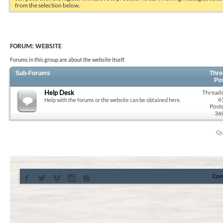
from the selection below.
FORUM:
WEBSITE
Forums in this group are about the website itself.
Sub-Forums
Thre
Po
Help Desk
Threads
6
Help with the forums or the website can be obtained here.
Posts
36
Qu
Con