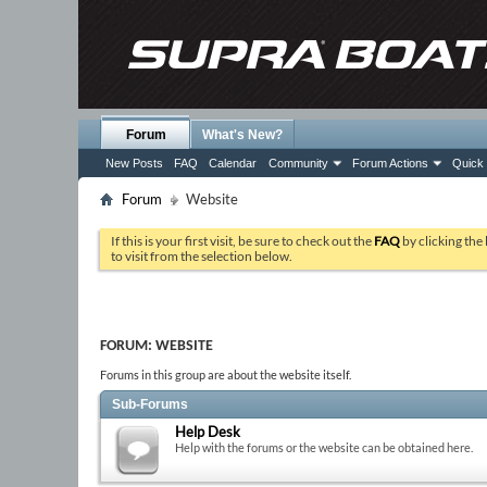
Forum
What's New?
New Posts
FAQ
Calendar
Community
Forum Actions
Quick 
Forum
Website
If this is your first visit, be sure to check out the
FAQ
by clicking the
to visit from the selection below.
FORUM:
WEBSITE
Forums in this group are about the website itself.
Sub-Forums
Help Desk
Help with the forums or the website can be obtained here.