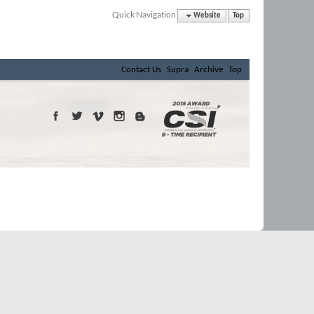
Quick Navigation
Website
Top
Contact Us
Supra
Archive
Top