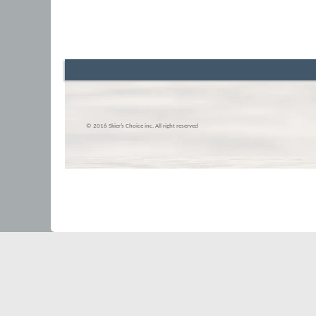
© 2016 Skier’s Choice inc. All right reserved