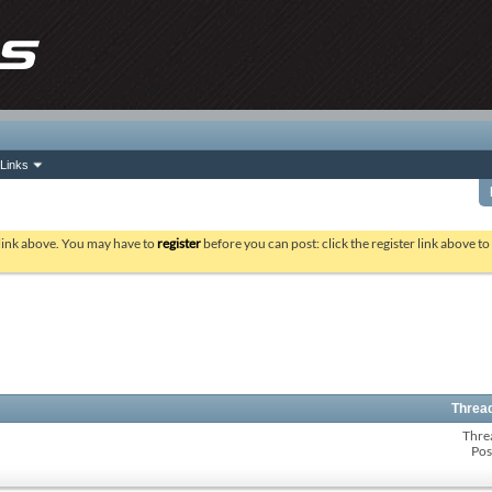
Links
 link above. You may have to
register
before you can post: click the register link above t
Thread
Thre
Pos