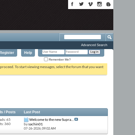
Advanced Search
Register
Help
Remember Me?
o proceed. To start viewing messages, select the forum that you want
s / Posts
Last Post
ads: 65
Welcome to the new Supra...
ts: 360
by
sachin01
07-26-2026,
09:02 AM