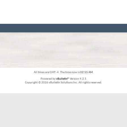
All times are GMT -4. The time now is
02:55 AM
.
Powered by
vBulletin®
Version 4.2.5
Copyright © 2026 vBulletin Solutions Inc. All rights reserved.